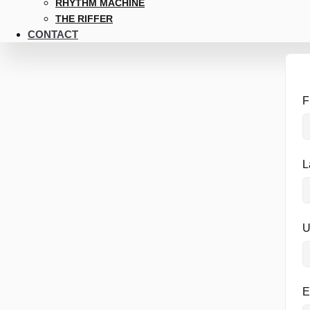
RHYTHM MACHINE
THE RIFFER
CONTACT
F
L
U
E