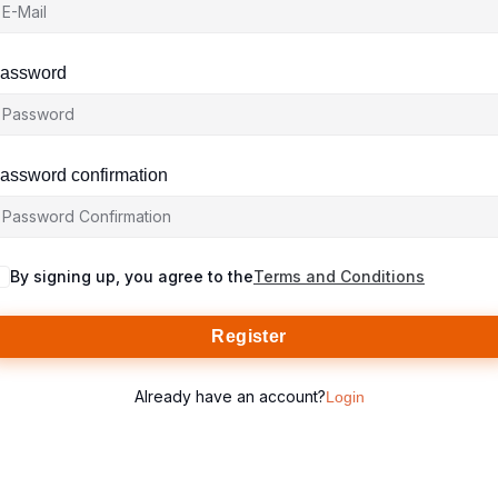
assword
assword confirmation
By signing up, you agree to the
Terms and Conditions
Register
Already have an account?
Login