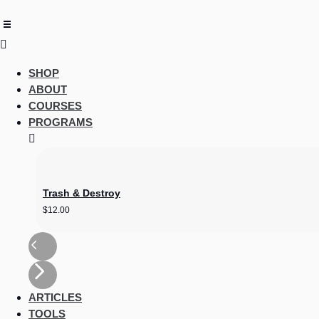
content
SHOP
ABOUT
COURSES
PROGRAMS
Trash & Destroy
$
12.00
ARTICLES
TOOLS