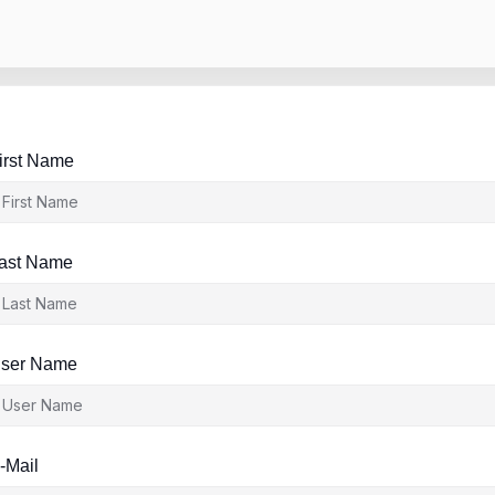
irst Name
ast Name
ser Name
-Mail