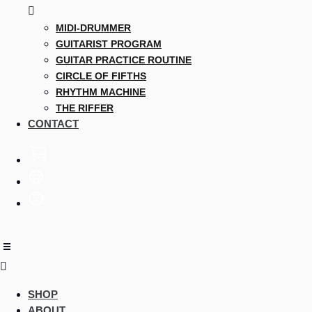
MIDI-DRUMMER
GUITARIST PROGRAM
GUITAR PRACTICE ROUTINE
CIRCLE OF FIFTHS
RHYTHM MACHINE
THE RIFFER
CONTACT
SHOP
ABOUT