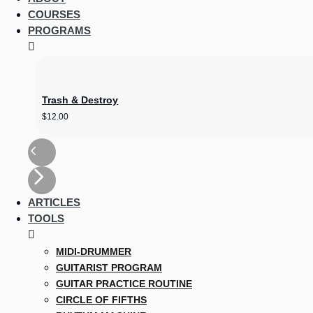
COURSES
PROGRAMS
Trash & Destroy
$
12.00
ARTICLES
TOOLS
MIDI-DRUMMER
GUITARIST PROGRAM
GUITAR PRACTICE ROUTINE
CIRCLE OF FIFTHS