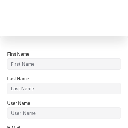
content
First Name
Last Name
User Name
E-Mail