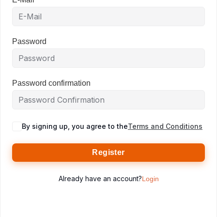
Password
Password confirmation
By signing up, you agree to the
Terms and Conditions
Register
Already have an account?
Login