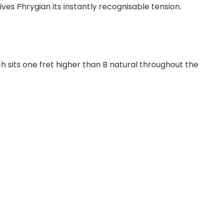
ives Phrygian its instantly recognisable tension.
h sits one fret higher than B natural throughout the