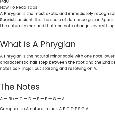
14:10
How To Read Tabs
A Phrygian is the most exotic and immediately recognisa
Spanish, ancient. It is the scale of flamenco guitar, Span
the natural minor and that one note changes everything
What is A Phrygian
A Phrygian is the natural minor scale with one note lower
characteristic half step between the root and the 2nd deg
notes as F major but starting and resolving on A.
The Notes
A — Bb — C — D — E — F — G — A
Compare to A natural minor: A B C D E F G A