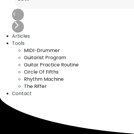
Articles
Tools
MIDI-Drummer
Guitarist Program
Guitar Practice Routine
Circle Of Fifths
Rhythm Machine
The Riffer
Contact