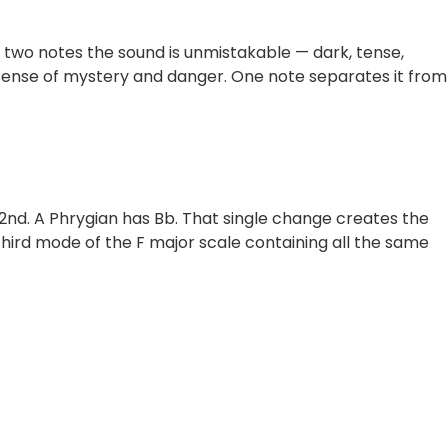
 two notes the sound is unmistakable — dark, tense,
 a sense of mystery and danger. One note separates it from
 2nd. A Phrygian has Bb. That single change creates the
 third mode of the F major scale containing all the same