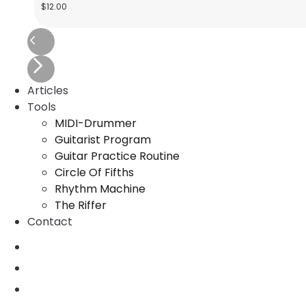
$
12.00
Articles
Tools
MIDI-Drummer
Guitarist Program
Guitar Practice Routine
Circle Of Fifths
Rhythm Machine
The Riffer
Contact