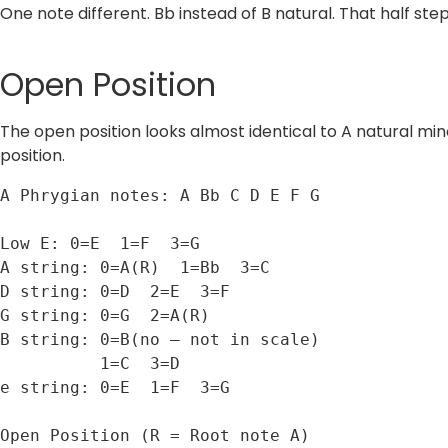
One note different. Bb instead of B natural. That half ste
Open Position
The open position looks almost identical to A natural min
position.
A Phrygian notes: A Bb C D E F G

Low E: 0=E  1=F  3=G

A string: 0=A(R)  1=Bb  3=C

D string: 0=D  2=E  3=F

G string: 0=G  2=A(R)

B string: 0=B(no — not in scale)

          1=C  3=D

e string: 0=E  1=F  3=G

Open Position (R = Root note A)
