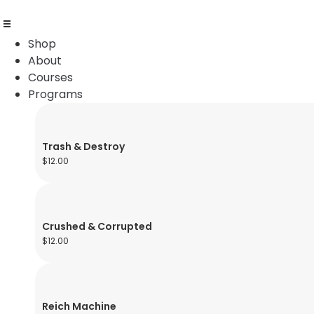
Shop
About
Courses
Programs
Trash & Destroy
$
12.00
Crushed & Corrupted
$
12.00
Reich Machine