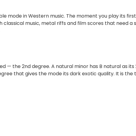
ble mode in Western music. The moment you play its first
ish classical music, metal riffs and film scores that need
.
ed — the 2nd degree. A natural minor has B natural as its
ree that gives the mode its dark exotic quality. It is the