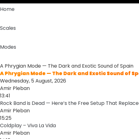
Home
Scales
Modes
A Phrygian Mode — The Dark and Exotic Sound of Spain
A Phrygian Mode — The Dark and Exotic Sound of Sp
Wednesday, 5 August, 2026
Amir Pleban
13:41
Rock Band is Dead — Here’s the Free Setup That Replaced
Amir Pleban
15:25
Coldplay – Viva La Vida
Amir Pleban