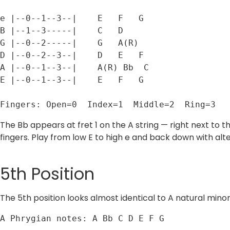
e |--0--1--3--|    E   F   G

B |--1--3-----|    C   D

G |--0--2-----|    G   A(R)

D |--0--2--3--|    D   E   F

A |--0--1--3--|    A(R) Bb  C

E |--0--1--3--|    E   F   G

Fingers: Open=0  Index=1  Middle=2  Ring=3
The Bb appears at fret 1 on the A string — right next to 
fingers. Play from low E to high e and back down with alt
5th Position
The 5th position looks almost identical to A natural minor 
A Phrygian notes: A Bb C D E F G
