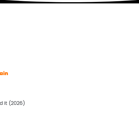
ain
 It (2026)