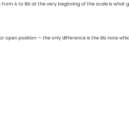
p from A to Bb at the very beginning of the scale is what g
or open position — the only difference is the Bb note whic