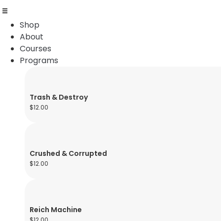
Shop
About
Courses
Programs
Trash & Destroy
$
12.00
Crushed & Corrupted
$
12.00
Reich Machine
$
12.00