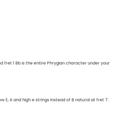
d fret 1 Bb is the entire Phrygian character under your
w E, A and high e strings instead of B natural at fret 7.