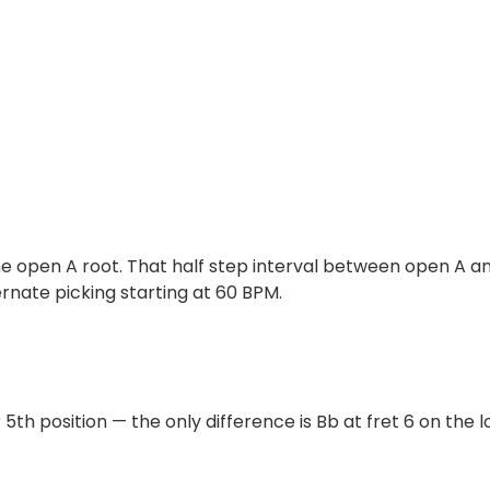
the open A root. That half step interval between open A an
ernate picking starting at 60 BPM.
5th position — the only difference is Bb at fret 6 on the lo