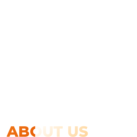
ABOUT US