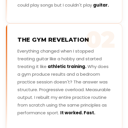
could play songs but I couldn't play
guitar.
02
THE GYM REVELATION
Everything changed when I stopped
treating guitar like a hobby and started
treating it like
athletic training.
Why does
a gym produce results and a bedroom
practice session doesn't? The answer was
structure. Progressive overload. Measurable
output. I rebuilt my entire practice routine
from scratch using the same principles as
performance sport.
It worked. Fast.