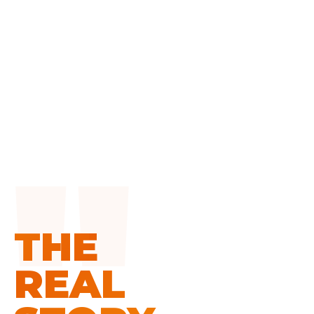
THE
REAL