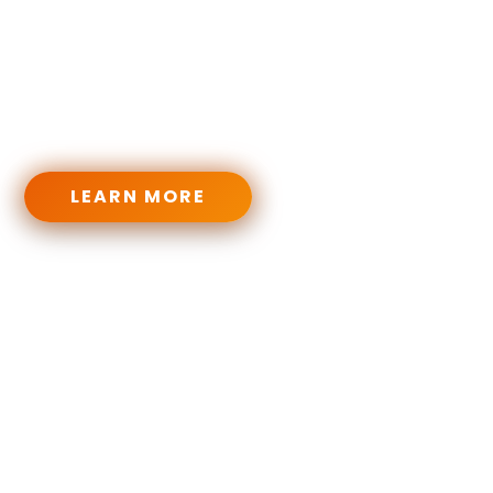
From heavy riffs to brutal breakdowns, from music
theory to full genre-based programs — our PDFs,
video courses, and practice tools are built to level
you up like a true metalhead.
LEARN MORE