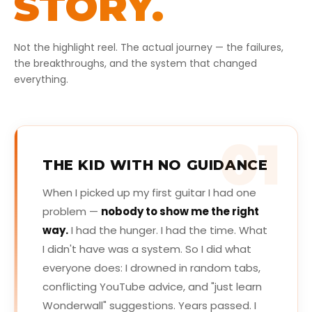
STORY.
Not the highlight reel. The actual journey — the failures,
the breakthroughs, and the system that changed
everything.
01
THE KID WITH NO GUIDANCE
When I picked up my first guitar I had one
problem —
nobody to show me the right
way.
I had the hunger. I had the time. What
I didn't have was a system. So I did what
everyone does: I drowned in random tabs,
conflicting YouTube advice, and "just learn
Wonderwall" suggestions. Years passed. I