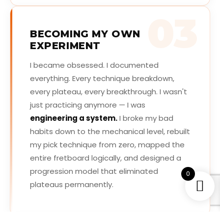
03
BECOMING MY OWN
EXPERIMENT
I became obsessed. I documented
everything. Every technique breakdown,
every plateau, every breakthrough. I wasn't
just practicing anymore — I was
engineering a system.
I broke my bad
habits down to the mechanical level, rebuilt
my pick technique from zero, mapped the
entire fretboard logically, and designed a
progression model that eliminated
0
plateaus permanently.