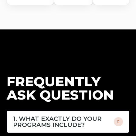
FREQUENTLY
ASK QUESTION
1. WHAT EXACTLY DO YOUR
PROGRAMS INCLUDE?