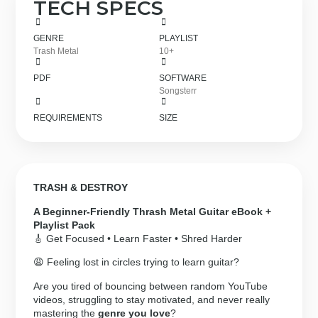
TECH SPECS
GENRE
PLAYLIST
Trash Metal
10+
PDF
SOFTWARE
Songsterr
REQUIREMENTS
SIZE
TRASH & DESTROY
A Beginner-Friendly Thrash Metal Guitar eBook +
Playlist Pack
🎸 Get Focused • Learn Faster • Shred Harder
😩 Feeling lost in circles trying to learn guitar?
Are you tired of bouncing between random YouTube
videos, struggling to stay motivated, and never really
mastering the
genre you love
?