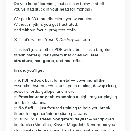
Do you keep “learning,” but still can’t play that riff
you’ve had stuck in your head for months?
We get it. Without direction, you waste time.
Without rhythm, you get frustrated.
And without focus, progress stalls.
⚔️ That’s where
Trash & Destroy
comes in.
This isn’t just another PDF with tabs — it’s a targeted
thrash metal guitar system that gives you
real
structure
,
real goals
, and
real riffs
.
Inside, you’ll get:
✅ A
PDF eBook
built for metal — covering all the
essential rhythm techniques: palm muting, downpicking,
power chords, gallops, and more
✅
Practice-ready tab examples
to tighten your playing
and build stamina
✅
No fluff
— just focused training to help you break
through beginner/intermediate plateaus
✅
BONUS: Curated Songsterr Playlist
– handpicked
top tracks (Metallica, Slayer, Megadeth & more) so you
stop wasting time digging for riffs and just start
playing