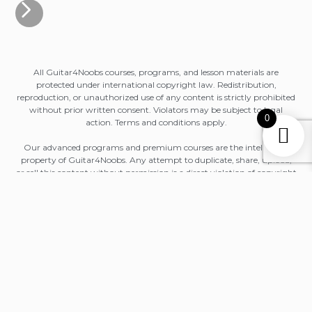
All Guitar4Noobs courses, programs, and lesson materials are
protected under international copyright law. Redistribution,
reproduction, or unauthorized use of any content is strictly prohibited
without prior written consent. Violators may be subject to legal
0
action. Terms and conditions apply.
Our advanced programs and premium courses are the intellectual
property of Guitar4Noobs. Any attempt to duplicate, share, upload,
or sell this content without permission is a direct violation of copyright
law. Terms and conditions apply.
All purchases — including lifetime access bundles and future course
updates — are licensed for personal, non-commercial use only.
Copying, sharing with others, uploading to external platforms, or
repackaging any material is strictly forbidden and may lead to legal
consequences. Terms and conditions apply.
All Guitar4Noobs courses and masterclasses are licensed solely to the
original purchaser. Unauthorized distribution, public sharing
(including Discord, forums, or social media), or commercial use of any