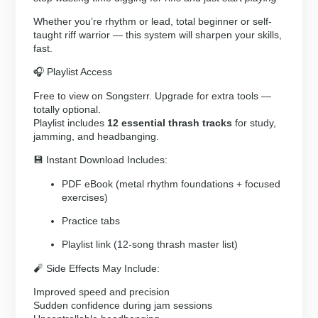
Whether you’re rhythm or lead, total beginner or self-
taught riff warrior — this system will sharpen your skills,
fast.
🎧 Playlist Access
Free to view on Songsterr. Upgrade for extra tools —
totally optional.
Playlist includes
12 essential thrash tracks
for study,
jamming, and headbanging.
💾 Instant Download Includes:
PDF eBook (metal rhythm foundations + focused
exercises)
Practice tabs
Playlist link (12-song thrash master list)
🧨 Side Effects May Include:
Improved speed and precision
Sudden confidence during jam sessions