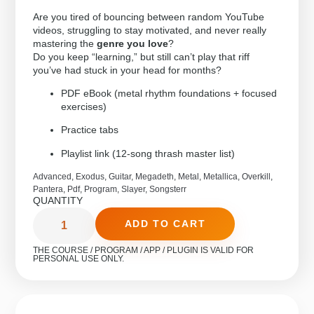
Are you tired of bouncing between random YouTube
videos, struggling to stay motivated, and never really
mastering the
genre you love
?
Do you keep “learning,” but still can’t play that riff
you’ve had stuck in your head for months?
PDF eBook (metal rhythm foundations + focused
exercises)
Practice tabs
Playlist link (12-song thrash master list)
Advanced
,
Exodus
,
Guitar
,
Megadeth
,
Metal
,
Metallica
,
Overkill
,
Pantera
,
Pdf
,
Program
,
Slayer
,
Songsterr
QUANTITY
ADD TO CART
THE COURSE / PROGRAM / APP / PLUGIN IS VALID FOR
PERSONAL USE ONLY.