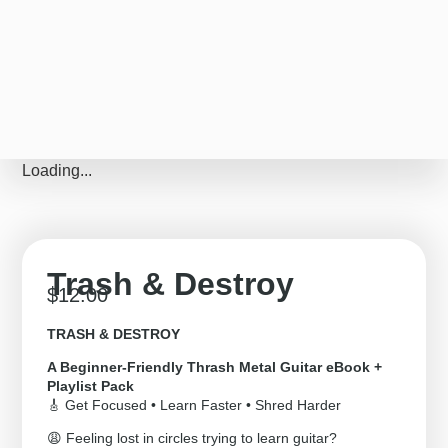
Loading...
Trash & Destroy
$
12.00
TRASH & DESTROY
A Beginner-Friendly Thrash Metal Guitar eBook +
Playlist Pack
🎸 Get Focused • Learn Faster • Shred Harder
😩 Feeling lost in circles trying to learn guitar?