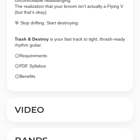
Uncontrollable headbanging
The realization that your broom
isn’t
actually a Flying V
(but that’s okay)
🎯 Stop drifting. Start destroying.
Trash & Destroy
is your fast track to tight, thrash-ready
rhythm guitar.
Requirements
PDF Syllabus
Benefits
VIDEO