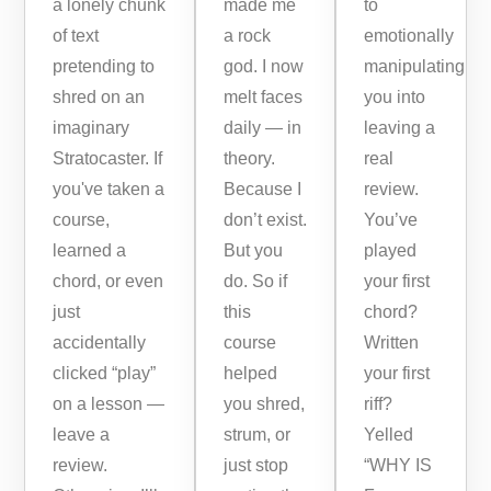
a lonely chunk
made me
to
of text
a rock
emotionally
pretending to
god. I now
manipulating
shred on an
melt faces
you into
imaginary
daily — in
leaving a
Stratocaster. If
theory.
real
you've taken a
Because I
review.
course,
don’t exist.
You’ve
learned a
But you
played
chord, or even
do. So if
your first
just
this
chord?
accidentally
course
Written
clicked “play”
helped
your first
on a lesson —
you shred,
riff?
leave a
strum, or
Yelled
review.
just stop
“WHY IS