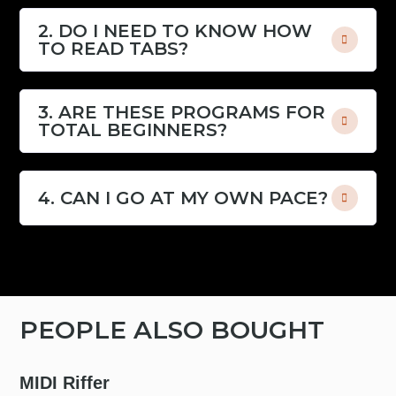
2. DO I NEED TO KNOW HOW
TO READ TABS?
3. ARE THESE PROGRAMS FOR
TOTAL BEGINNERS?
4. CAN I GO AT MY OWN PACE?
PEOPLE ALSO BOUGHT
MIDI Riffer