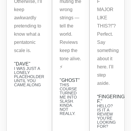
Otherwise, I’ll
muting the
F
keep
wrong
MAJOR
awkwardly
strings —
LIKE
pretending to
tell the
THIS?!”?
know what a
world.
Perfect.
pentatonic
Reviews
Say
scale is.
keep the
something
tone alive.
about it
"DAVE"
⚡️
here. I’ll
I WAS JUST A
LONELY
step
PLACEHOLDER
"GHOST"
UNTIL YOU
aside.
CAME ALONG
THIS
COURSE
TURNED
“FINGERING
ME INTO
SLASH.
F."
KINDA.
HELLO?
NOT
IS IT A
REALLY.
REVIEW
YOU’RE
LOOKING
FOR?