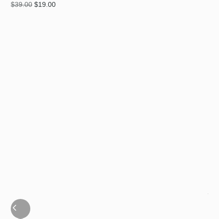
$
39.00
$
19.00
MI
$
39