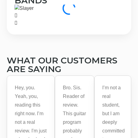
BANDS
WHAT OUR CUSTOMERS
ARE SAYING
Hey, you.
Bro. Sis.
I’m not a
Yeah, you,
Reader of
real
reading this
review.
student,
right now. I’m
This guitar
but I am
not a real
program
deeply
review. I'm just
probably
committed