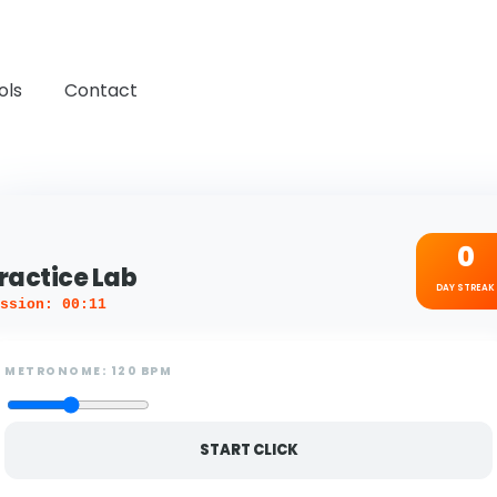
ols
Contact
0
ractice Lab
DAY STREAK
ssion: 00:11
METRONOME:
120
BPM
START CLICK