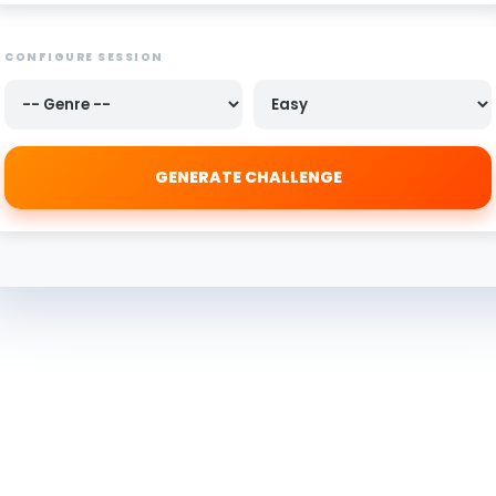
CONFIGURE SESSION
GENERATE CHALLENGE