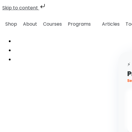
Skip to content
Shop
About
Courses
Programs
Articles
To
⚡
P
Se