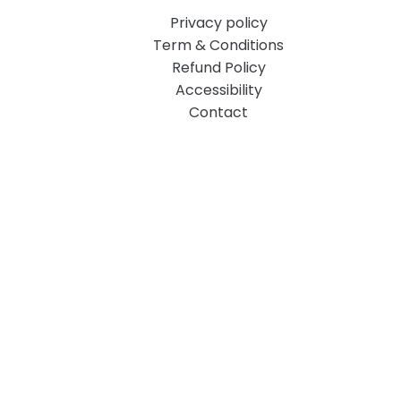
Privacy policy
Term & Conditions
Refund Policy
Accessibility
Contact