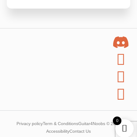
0
Privacy policy
Term & Conditions
Guitar4Noobs © 2025
Accessibility
Contact Us