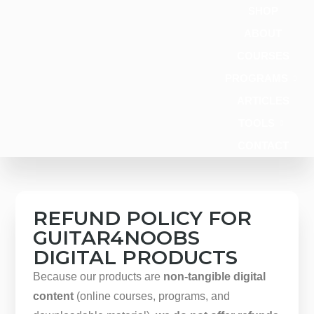
content
SHOP
ABOUT
COURSES
PROGRAMS
ARTICLES
TOOLS
CONTACT
REFUND POLICY FOR
GUITAR4NOOBS
DIGITAL PRODUCTS
Because our products are
non-tangible digital
content
(online courses, programs, and