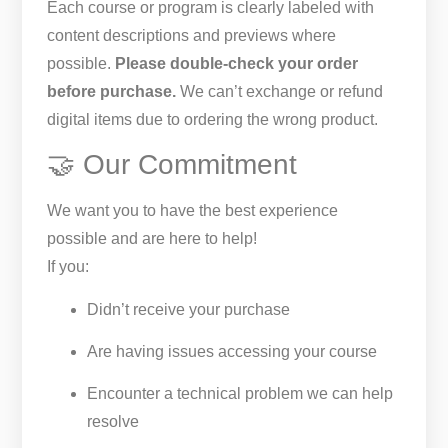
Each course or program is clearly labeled with
content descriptions and previews where
possible.
Please double-check your order
before purchase.
We can’t exchange or refund
digital items due to ordering the wrong product.
🤝 Our Commitment
We want you to have the best experience
possible and are here to help!
If you:
Didn’t receive your purchase
Are having issues accessing your course
Encounter a technical problem we can help
resolve