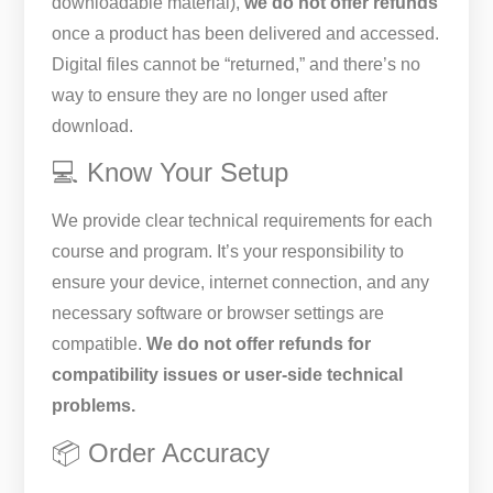
downloadable material),
we do not offer refunds
once a product has been delivered and accessed.
Digital files cannot be “returned,” and there’s no
way to ensure they are no longer used after
download.
💻 Know Your Setup
We provide clear technical requirements for each
course and program. It’s your responsibility to
ensure your device, internet connection, and any
necessary software or browser settings are
compatible.
We do not offer refunds for
compatibility issues or user-side technical
problems.
📦 Order Accuracy