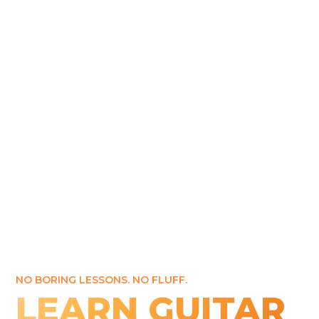
NO BORING LESSONS. NO FLUFF.
LEARN GUITAR