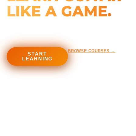
LIKE A GAME.
Courses, tools and programs built for metalheads — from
first chord to full shred.
BROWSE COURSES →
START
LEARNING