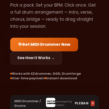
Pick a pack. Set your BPM. Click once. Get
a full drum arrangement — intro, verse,
chorus, bridge — ready to drag straight
into your session.
🎯
Get MIDI Drummer Now
See How It Works →
Works with EZdrummer, GGD, Drumforge
One-time payment
Instant download
MIDI Drummer /
developed by
GUITAR
PLEBAN
✕
GUITAR
4NOOBS
Drums
PLEBAN