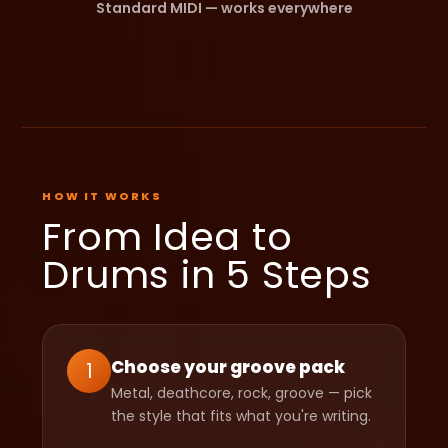
Standard MIDI — works everywhere
HOW IT WORKS
From Idea to
Drums in 5 Steps
Choose your groove pack
1
Metal, deathcore, rock, groove — pick
the style that fits what you're writing.