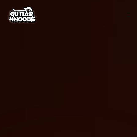
Shop
About
Courses
Programs
Articles
Tools
Contact