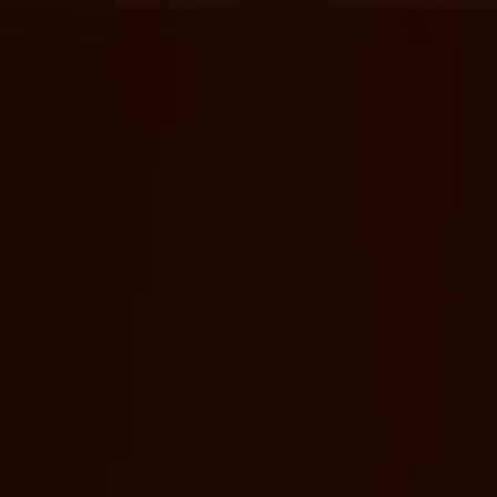
content