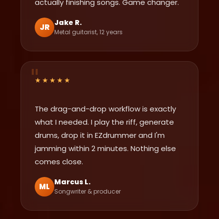
actually finishing songs. Game changer.
Jake R.
JR
Metal guitarist, 12 years
★★★★★
The drag-and-drop workflow is exactly
what I needed. I play the riff, generate
drums, drop it in EZdrummer and I'm
jamming within 2 minutes. Nothing else
comes close.
Marcus L.
ML
Songwriter & producer