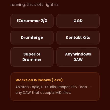
running, this slots right in.
EZdrummer 2/3
GGD
Drumforge
Kontakt Kits
Superior
Any Windows
Drummer
DAW
Works on Windows (.exe)
Ableton, Logic, FL Studio, Reaper, Pro Tools —
any DAW that accepts MIDI files.