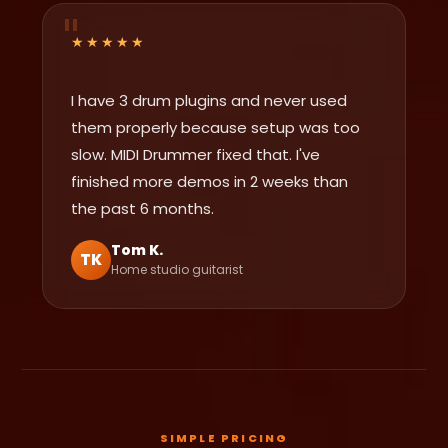
★★★★★
I have 3 drum plugins and never used
them properly because setup was too
slow. MIDI Drummer fixed that. I've
finished more demos in 2 weeks than
the past 6 months.
Tom K.
TK
Home studio guitarist
SIMPLE PRICING