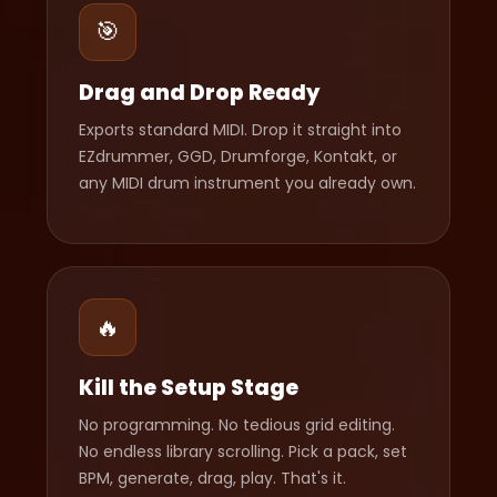
🎯
Drag and Drop Ready
Exports standard MIDI. Drop it straight into
EZdrummer, GGD, Drumforge, Kontakt, or
any MIDI drum instrument you already own.
🔥
Kill the Setup Stage
No programming. No tedious grid editing.
No endless library scrolling. Pick a pack, set
BPM, generate, drag, play. That's it.