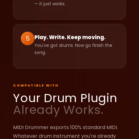
— it just works.
Play. Write. Keep moving.
5
You've got drums. Now go finish the
song.
COMPATIBLE WITH
Your Drum Plugin
Already Works.
MIDI Drummer exports 100% standard MIDI.
Whatever drum instrument you're already