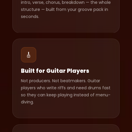
intro, verse, chorus, breakdown — the whole
structure — built from your groove pack in
seconds.
🎸
Built for Guitar Players
Not producers. Not beatmakers. Guitar
players who write riffs and need drums fast
so they can keep playing instead of menu-
diving.