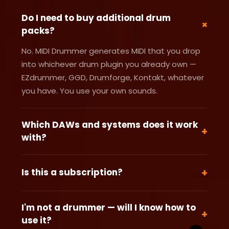
Do I need to buy additional drum
+
packs?
No. MIDI Drummer generates MIDI that you drop
into whichever drum plugin you already own —
EZdrummer, GGD, Drumforge, Kontakt, whatever
you have. You use your own sounds.
Which DAWs and systems does it work
+
with?
Any Windows DAW that accepts MIDI files —
Ableton, FL Studio, Reaper, Cubase, Studio One,
+
Is this a subscription?
and more. MIDI Drummer is a Windows .exe
No. This is a one-time payment. Pay once, use it
application. If your DAW can import a MIDI file, it
forever. No monthly fees, no renewals, no
works.
I'm not a drummer — will I know how to
+
surprises.
use it?