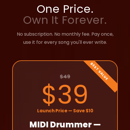
One Price.
Own It Forever.
No subscription. No monthly fee. Pay once,
use it for every song you'll ever write.
$49
$39
Launch Price — Save $10
MIDI Drummer —