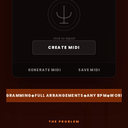
click to export
CREATE MIDI
GENERATE MIDI
SAVE MIDI
OGRAMMING
◆
FULL ARRANGEMENTS
◆
ANY BPM
◆
WORKS W
THE PROBLEM