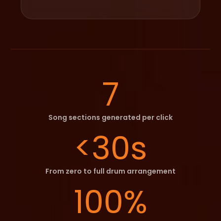
7
Song sections generated per click
<30s
From zero to full drum arrangement
100%