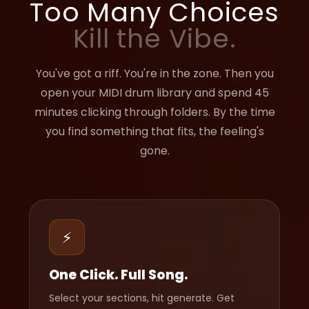
Too Many Choices
Kill the Vibe.
You've got a riff. You're in the zone. Then you
open your MIDI drum library and spend 45
minutes clicking through folders. By the time
you find something that fits, the feeling's
gone.
⚡
One Click. Full Song.
Select your sections, hit generate. Get