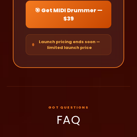
🎯 Get MIDI Drummer —
$39
Launch pricing ends soon —
limited launch price
GOT QUESTIONS
FAQ