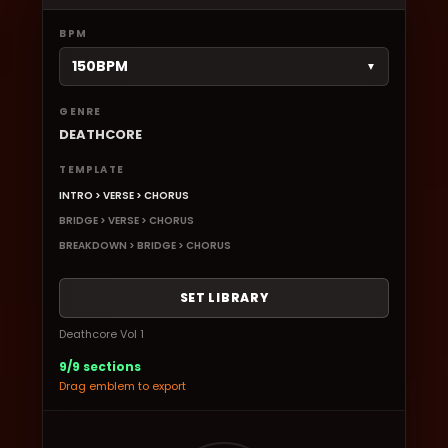
BPM
150BPM
▼
GENRE
DEATHCORE
TEMPLATE
INTRO > VERSE > CHORUS
BRIDGE > VERSE > CHORUS
BREAKDOWN > BRIDGE > CHORUS
SET LIBRARY
Deathcore Vol 1
9/9 sections
Drag emblem to export