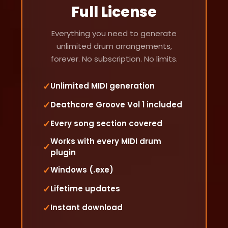
Full License
Everything you need to generate
unlimited drum arrangements,
forever. No subscription. No limits.
✓
Unlimited MIDI generation
✓
Deathcore Groove Vol 1 included
✓
Every song section covered
Works with every MIDI drum
✓
plugin
✓
Windows (.exe)
✓
Lifetime updates
✓
Instant download