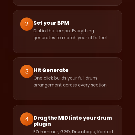
Set your BPM
2
Dial in the tempo. Everything
generates to match your riff's feel.
Hit Generate
3
One click builds your full drum
arrangement across every section.
Drag the MIDI into your drum
4
plugin
EZdrummer, GGD, Drumforge, Kontakt