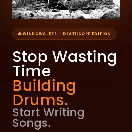
🔥
WINDOWS .EXE — DEATHCORE EDITION
Stop Wasting
Time
Building
Drums.
Start Writing
Songs.