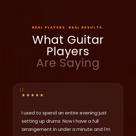
REAL PLAYERS. REAL RESULTS.
What Guitar
Players
Are Saying
★★★★★
I used to spend an entire evening just
setting up drums. Now I have a full
arrangement in under a minute and I'm