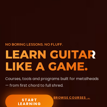
NO BORING LESSONS. NO FLUFF.
LEARN GUITAR
LIKE A GAME.
Courses, tools and programs built for metalheads
— from first chord to full shred.
BROWSE COURSES →
START
LEARNING