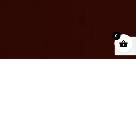
0
PLUGINS
Sale!