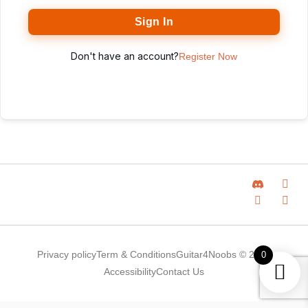
Sign In
Don't have an account?
Register Now
Privacy policy
Term & Conditions
Guitar4Noobs © 2025
0
Accessibility
Contact Us