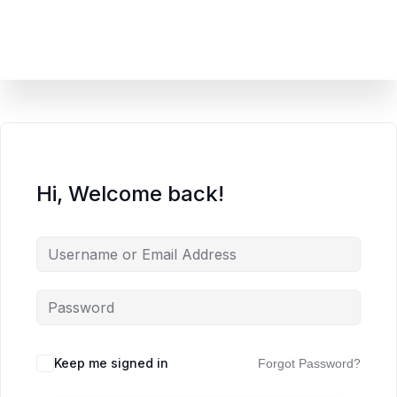
content
Hi, Welcome back!
Keep me signed in
Forgot Password?