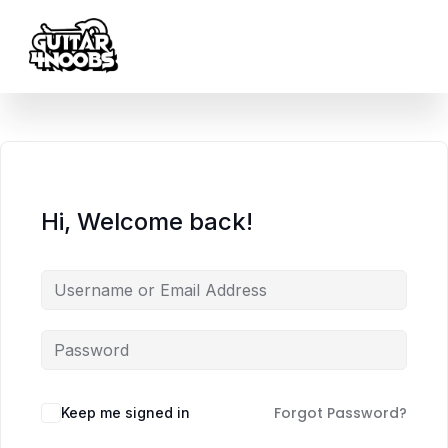
content
Hi, Welcome back!
Forgot Password?
Keep me signed in