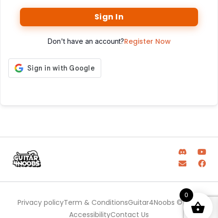
Sign In
Register Now
Don't have an account?
0
Privacy policy
Term & Conditions
Guitar4Noobs © 2025
Accessibility
Contact Us