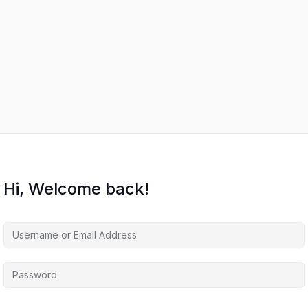
Hi, Welcome back!