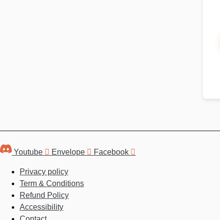
Youtube
Envelope
Facebook
Privacy policy
Term & Conditions
Refund Policy
Accessibility
Contact