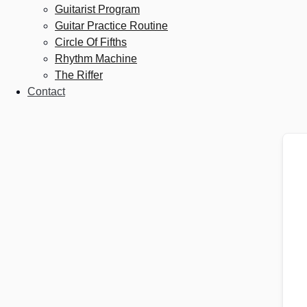
Guitarist Program
Guitar Practice Routine
Circle Of Fifths
Rhythm Machine
The Riffer
Contact