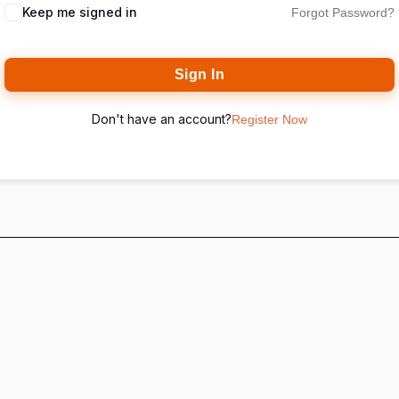
Keep me signed in
Forgot Password?
Sign In
Don't have an account?
Register Now