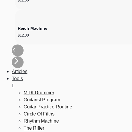
$
12.00
Reich Machine
$
12.00
Articles
Tools
MIDI-Drummer
Guitarist Program
Guitar Practice Routine
Circle Of Fifths
Rhythm Machine
The Riffer