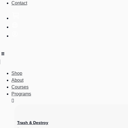
Contact
Shop
About
Courses
Programs
Trash & Destroy