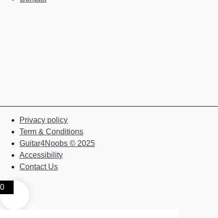
Privacy policy
Term & Conditions
Guitar4Noobs © 2025
Accessibility
Contact Us
0