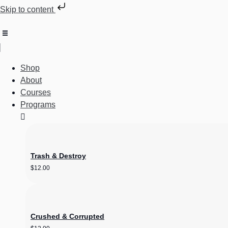
Skip to content
Shop
About
Courses
Programs
Trash & Destroy
$
12.00
Crushed & Corrupted