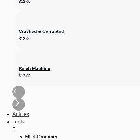
$
12.00
Crushed & Corrupted
$
12.00
Reich Machine
$
12.00
Articles
Tools
MIDI-Drummer