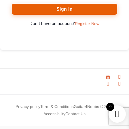
Sign In
Don't have an account?
Register Now
Privacy policy
Term & Conditions
Guitar4Noobs © 2025
0
Accessibility
Contact Us