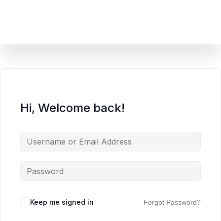
content
Hi, Welcome back!
Keep me signed in
Forgot Password?