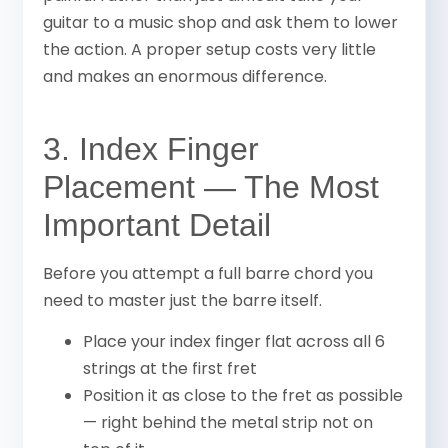
guitar to a music shop and ask them to lower
the action. A proper setup costs very little
and makes an enormous difference.
3. Index Finger
Placement — The Most
Important Detail
Before you attempt a full barre chord you
need to master just the barre itself.
Place your index finger flat across all 6
strings at the first fret
Position it as close to the fret as possible
— right behind the metal strip not on