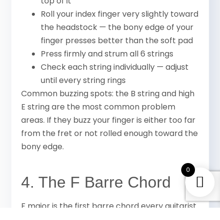
top of it
Roll your index finger very slightly toward
the headstock — the bony edge of your
finger presses better than the soft pad
Press firmly and strum all 6 strings
Check each string individually — adjust
until every string rings
Common buzzing spots: the B string and high
E string are the most common problem
areas. If they buzz your finger is either too far
from the fret or not rolled enough toward the
bony edge.
0
4. The F Barre Chord
F major is the first barre chord every guitarist
learns. It is an E major shape moved up one