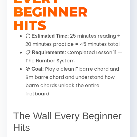
BEGINNER
HITS
⏱
25 minutes reading +
Estimated Time:
20 minutes practice = 45 minutes total
📋
Completed Lesson 11 —
Requirements:
The Number System
🎯
Play a clean F barre chord and
Goal:
Bm barre chord and understand how
barre chords unlock the entire
fretboard
The Wall Every Beginner
Hits