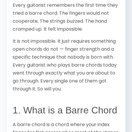
Every guitarist remembers the first time they
tried a barre chord. The fingers would not
cooperate. The strings buzzed. The hand
cramped up. It felt impossible.
It is not impossible. It just requires something
open chords do not — finger strength and a
specific technique that nobody is born with.
Every guitarist who plays barre chords today
went through exactly what you are about to
go through. Every single one of them got
through it. So will you.
1. What is a Barre Chord
A barre chord is a chord where your index