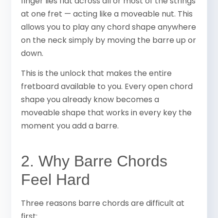
finger lies flat across all or most of the strings
at one fret — acting like a moveable nut. This
allows you to play any chord shape anywhere
on the neck simply by moving the barre up or
down.
This is the unlock that makes the entire
fretboard available to you. Every open chord
shape you already know becomes a
moveable shape that works in every key the
moment you add a barre.
2. Why Barre Chords
Feel Hard
Three reasons barre chords are difficult at
first: