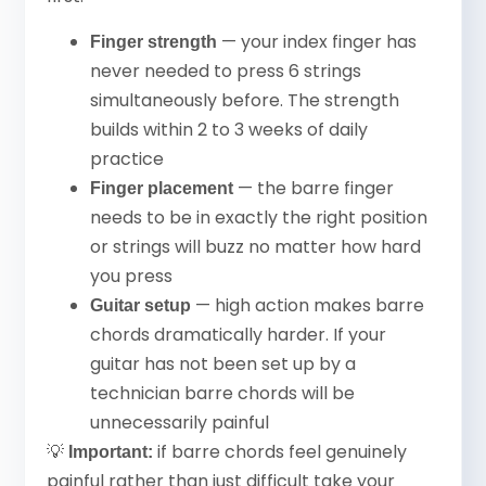
— your index finger has
Finger strength
never needed to press 6 strings
simultaneously before. The strength
builds within 2 to 3 weeks of daily
practice
— the barre finger
Finger placement
needs to be in exactly the right position
or strings will buzz no matter how hard
you press
— high action makes barre
Guitar setup
chords dramatically harder. If your
guitar has not been set up by a
technician barre chords will be
unnecessarily painful
💡
if barre chords feel genuinely
Important:
painful rather than just difficult take your