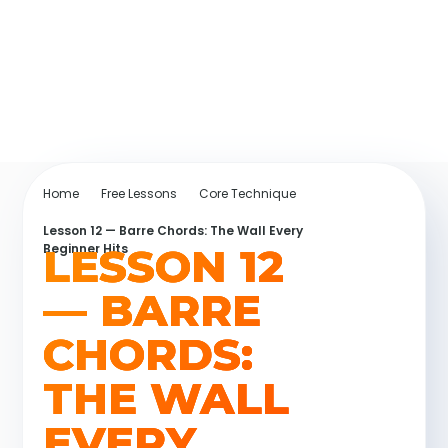
Home
Free Lessons
Core Technique
Lesson 12 — Barre Chords: The Wall Every
LESSON 12
Beginner Hits
— BARRE
CHORDS:
THE WALL
EVERY