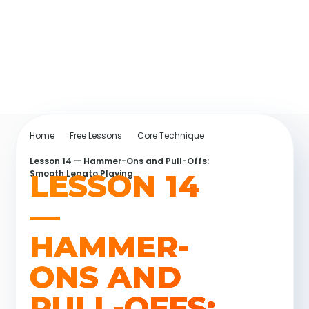
Home
Free Lessons
Core Technique
Lesson 14 — Hammer-Ons and Pull-Offs:
LESSON 14
Smooth Legato Playing
—
HAMMER-
ONS AND
PULL-OFFS: