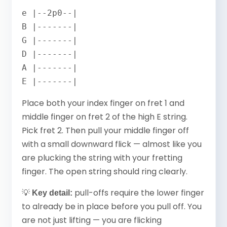
e |--2p0--|

B |-------|

G |-------|

D |-------|

A |-------|

E |-------|
Place both your index finger on fret 1 and
middle finger on fret 2 of the high E string.
Pick fret 2. Then pull your middle finger off
with a small downward flick — almost like you
are plucking the string with your fretting
finger. The open string should ring clearly.
💡
pull-offs require the lower finger
Key detail:
to already be in place before you pull off. You
are not just lifting — you are flicking