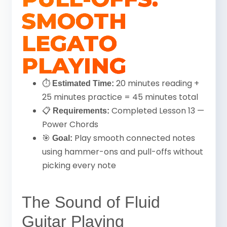
SMOOTH
LEGATO
PLAYING
⏱
20 minutes reading +
Estimated Time:
25 minutes practice = 45 minutes total
📋
Completed Lesson 13 —
Requirements:
Power Chords
🎯
Play smooth connected notes
Goal:
using hammer-ons and pull-offs without
picking every note
The Sound of Fluid
Guitar Playing