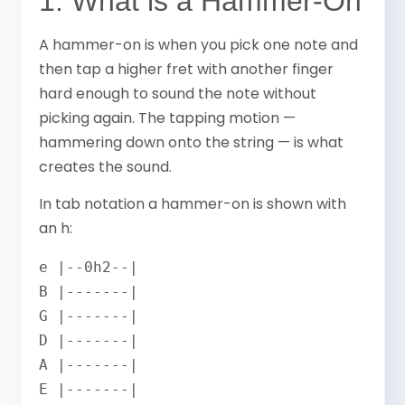
1. What is a Hammer-On
A hammer-on is when you pick one note and
then tap a higher fret with another finger
hard enough to sound the note without
picking again. The tapping motion —
hammering down onto the string — is what
creates the sound.
In tab notation a hammer-on is shown with
an h:
e |--0h2--|

B |-------|

G |-------|

D |-------|

A |-------|

E |-------|