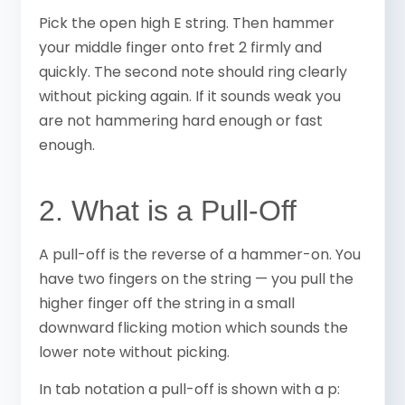
Pick the open high E string. Then hammer
your middle finger onto fret 2 firmly and
quickly. The second note should ring clearly
without picking again. If it sounds weak you
are not hammering hard enough or fast
enough.
2. What is a Pull-Off
A pull-off is the reverse of a hammer-on. You
have two fingers on the string — you pull the
higher finger off the string in a small
downward flicking motion which sounds the
lower note without picking.
In tab notation a pull-off is shown with a p: