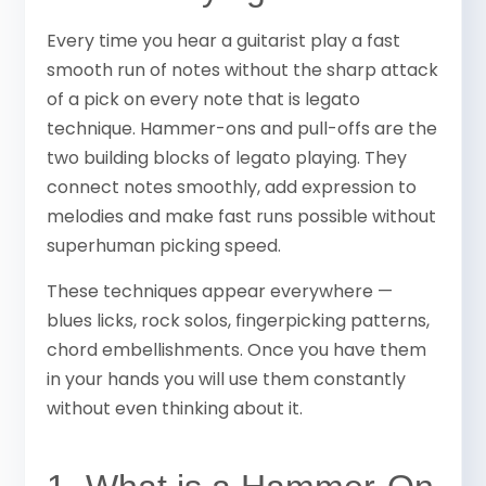
Every time you hear a guitarist play a fast
smooth run of notes without the sharp attack
of a pick on every note that is legato
technique. Hammer-ons and pull-offs are the
two building blocks of legato playing. They
connect notes smoothly, add expression to
melodies and make fast runs possible without
superhuman picking speed.
These techniques appear everywhere —
blues licks, rock solos, fingerpicking patterns,
chord embellishments. Once you have them
in your hands you will use them constantly
without even thinking about it.