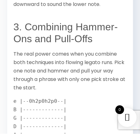
downward to sound the lower note.
3. Combining Hammer-
Ons and Pull-Offs
The real power comes when you combine
both techniques into flowing legato runs. Pick
one note and hammer and pull your way
through a phrase with only one pick stroke at
the start.
e |--0h2p0h2p0--|

B |-------------|

0
G |-------------|

D |-------------|

A |-------------|
