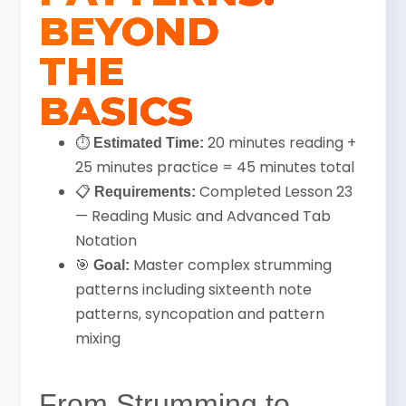
BEYOND
THE
BASICS
⏱
20 minutes reading +
Estimated Time:
25 minutes practice = 45 minutes total
📋
Completed Lesson 23
Requirements:
— Reading Music and Advanced Tab
Notation
🎯
Master complex strumming
Goal:
patterns including sixteenth note
patterns, syncopation and pattern
mixing
From Strumming to