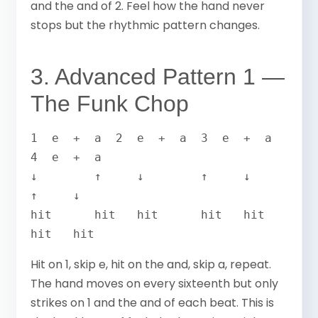
and the and of 2. Feel how the hand never
stops but the rhythmic pattern changes.
3. Advanced Pattern 1 —
The Funk Chop
1  e  +  a  2  e  +  a  3  e  +  a  
4  e  +  a

↓        ↑     ↓        ↑     ↓        
↑     ↓

hit      hit   hit      hit   hit      
hit   hit
Hit on 1, skip e, hit on the and, skip a, repeat.
The hand moves on every sixteenth but only
strikes on 1 and the and of each beat. This is