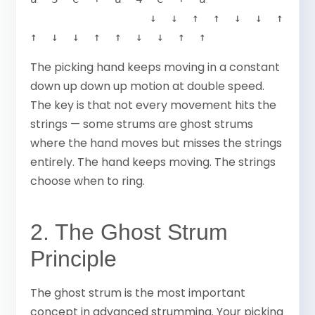
                 ↓  ↓  ↑  ↑  ↓  ↓  ↑  
↑  ↓  ↓  ↑  ↑  ↓  ↓  ↑  ↑
The picking hand keeps moving in a constant
down up down up motion at double speed.
The key is that not every movement hits the
strings — some strums are ghost strums
where the hand moves but misses the strings
entirely. The hand keeps moving. The strings
choose when to ring.
2. The Ghost Strum
Principle
The ghost strum is the most important
concept in advanced strumming. Your picking