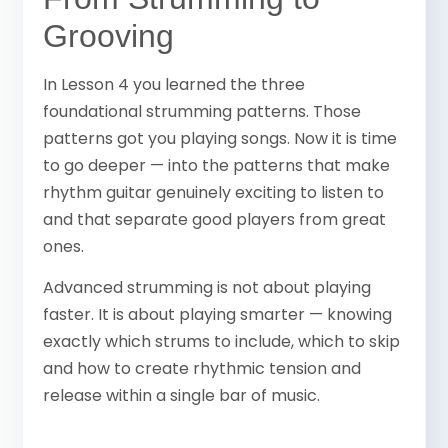
Grooving
In Lesson 4 you learned the three
foundational strumming patterns. Those
patterns got you playing songs. Now it is time
to go deeper — into the patterns that make
rhythm guitar genuinely exciting to listen to
and that separate good players from great
ones.
Advanced strumming is not about playing
faster. It is about playing smarter — knowing
exactly which strums to include, which to skip
and how to create rhythmic tension and
release within a single bar of music.