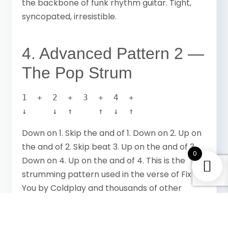
the backbone of funk rhythm guitar. Tight,
syncopated, irresistible.
4. Advanced Pattern 2 —
The Pop Strum
1  +  2  +  3  +  4  +

↓     ↓  ↑     ↑  ↓  ↑
Down on 1. Skip the and of 1. Down on 2. Up on
the and of 2. Skip beat 3. Up on the and of 3.
0
Down on 4. Up on the and of 4. This is the
strumming pattern used in the verse of Fix
You by Coldplay and thousands of other
modern pop songs. Once you have it it
becomes automatic.