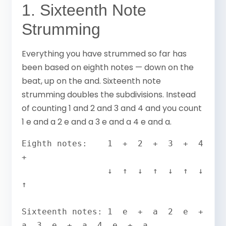
1. Sixteenth Note
Strumming
Everything you have strummed so far has
been based on eighth notes — down on the
beat, up on the and. Sixteenth note
strumming doubles the subdivisions. Instead
of counting 1 and 2 and 3 and 4 and you count
1 e and a 2 e and a 3 e and a 4 e and a.
Eighth notes:    1  +  2  +  3  +  4  
+

                 ↓  ↑  ↓  ↑  ↓  ↑  ↓  
↑

Sixteenth notes: 1  e  +  a  2  e  +  
a  3  e  +  a  4  e  +  a
