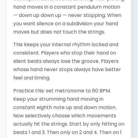
hand moves in a constant pendulum motion
— down up down up — never stopping. When
you want silence on a subdivision your hand
moves but does not touch the strings.
This keeps your internal rhythm locked and
consistent. Players who stop their hand on
silent beats always lose the groove. Players
whose hand never stops always have better
feel and timing.
Practice this: set metronome to 60 BPM.
Keep your strumming hand moving in
constant eighth note up and down motion.
Now selectively choose which movements
actually hit the strings. Start by only hitting on
beats 1 and 3. Then only on 2 and 4. Then on 1