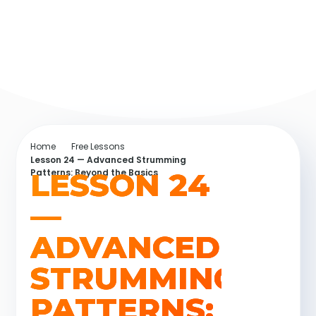
Home
Free Lessons
Lesson 24 — Advanced Strumming
LESSON 24
Patterns: Beyond the Basics
—
ADVANCED
STRUMMING
PATTERNS: