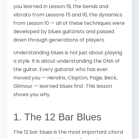
you learned in Lesson 19, the bends and
vibrato from Lessons 15 and 16, the dynamics
from Lesson 10 — all of these techniques were
developed by blues guitarists and passed
down through generations of players.
Understanding blues is not just about playing
a style. It is about understanding the DNA of
the guitar. Every guitarist who has ever
moved you — Hendrix, Clapton, Page, Beck,
Gilmour — learned blues first. This lesson
shows you why.
1. The 12 Bar Blues
The 12 bar blues is the most important chord