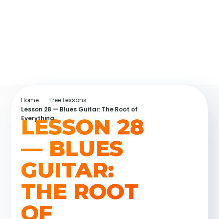
Home
Free Lessons
Lesson 28 — Blues Guitar: The Root of
LESSON 28
Everything
— BLUES
GUITAR:
THE ROOT
OF