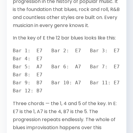
progression in the history of popular music. It
is the foundation that blues, rock and roll, R&B
and countless other styles are built on. Every
musician in every genre knows it.
In the key of E the 12 bar blues looks like this:
Bar 1:  E7   Bar 2:  E7   Bar 3:  E7   
Bar 4:  E7

Bar 5:  A7   Bar 6:  A7   Bar 7:  E7   
Bar 8:  E7

Bar 9:  B7   Bar 10: A7   Bar 11: E7   
Bar 12: B7
Three chords — the 1, 4 and 5 of the key. In E:
E7 is the 1, A7 is the 4, B7 is the 5. The
progression repeats endlessly. The whole of
blues improvisation happens over this