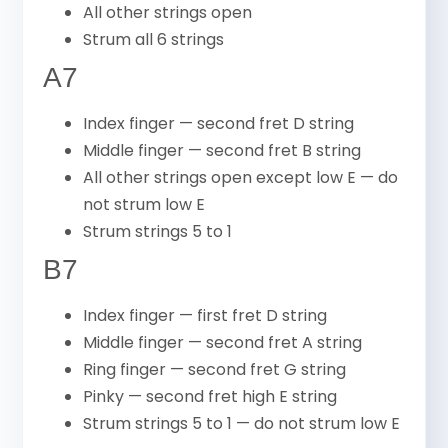
All other strings open
Strum all 6 strings
A7
Index finger — second fret D string
Middle finger — second fret B string
All other strings open except low E — do
not strum low E
Strum strings 5 to 1
B7
Index finger — first fret D string
Middle finger — second fret A string
Ring finger — second fret G string
Pinky — second fret high E string
Strum strings 5 to 1 — do not strum low E