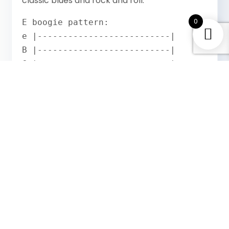
classic blues and rock and roll.
0
E boogie pattern:

e |--------------------------|

B |--------------------------|

G |--------------------------|

D |--2--2--4--4--2--2--4--4--|

A |--2--2--2--2--2--2--2--2--|

E |--0--0--0--0--0--0--0--0--|
Open low E string. Second fret A string.
Alternate between the second fret D string
(the fifth) and back. Play with a shuffle feel.
This is the riff behind Johnny B Goode, dozens
of Chuck Berry songs and the foundation of
rock and roll guitar.