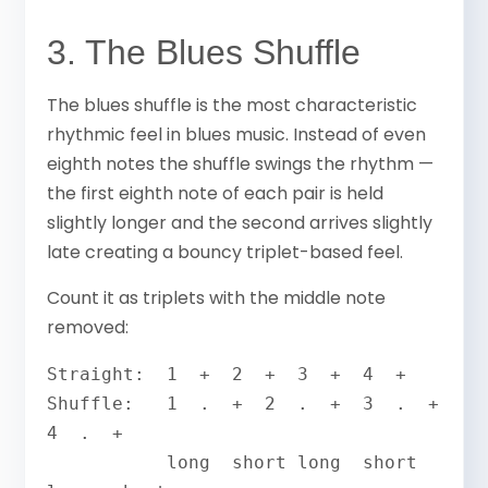
3. The Blues Shuffle
The blues shuffle is the most characteristic
rhythmic feel in blues music. Instead of even
eighth notes the shuffle swings the rhythm —
the first eighth note of each pair is held
slightly longer and the second arrives slightly
late creating a bouncy triplet-based feel.
Count it as triplets with the middle note
removed:
Straight:  1  +  2  +  3  +  4  +

Shuffle:   1  .  +  2  .  +  3  .  +  
4  .  +

           long  short long  short 