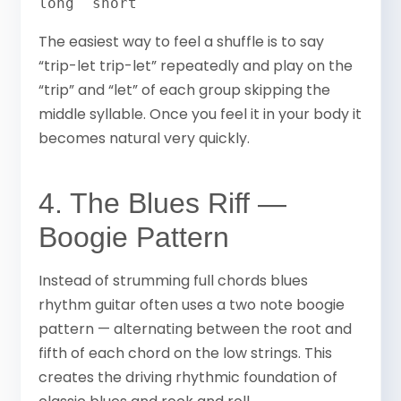
long  short
The easiest way to feel a shuffle is to say
“trip-let trip-let” repeatedly and play on the
“trip” and “let” of each group skipping the
middle syllable. Once you feel it in your body it
becomes natural very quickly.
4. The Blues Riff —
Boogie Pattern
Instead of strumming full chords blues
rhythm guitar often uses a two note boogie
pattern — alternating between the root and
fifth of each chord on the low strings. This
creates the driving rhythmic foundation of