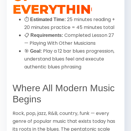
EVERYTHING
⏱
25 minutes reading +
Estimated Time:
20 minutes practice = 45 minutes total
📋
Completed Lesson 27
Requirements:
— Playing With Other Musicians
🎯
Play a 12 bar blues progression,
Goal:
understand blues feel and execute
authentic blues phrasing
Where All Modern Music
Begins
Rock, pop, jazz, R&B, country, funk — every
genre of popular music that exists today has
its roots in the blues. The pentatonic scale