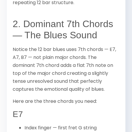
repeating 12 bar structure.
2. Dominant 7th Chords
— The Blues Sound
Notice the 12 bar blues uses 7th chords — E7,
A7, B7 — not plain major chords. The
dominant 7th chord adds a flat 7th note on
top of the major chord creating a slightly
tense unresolved sound that perfectly
captures the emotional quality of blues.
Here are the three chords you need:
E7
Index finger — first fret G string