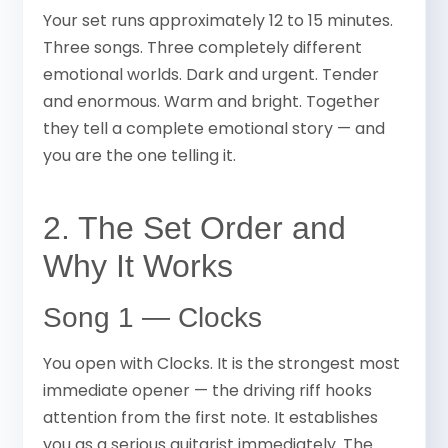
Your set runs approximately 12 to 15 minutes.
Three songs. Three completely different
emotional worlds. Dark and urgent. Tender
and enormous. Warm and bright. Together
they tell a complete emotional story — and
you are the one telling it.
2. The Set Order and
Why It Works
Song 1 — Clocks
You open with Clocks. It is the strongest most
immediate opener — the driving riff hooks
attention from the first note. It establishes
you as a serious guitarist immediately. The