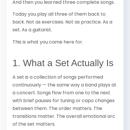
And then you learned three complete songs.
Today you play all three of them back to
back. Not as exercises. Not as practice. As a
set. As a guitarist.
This is what you came here for.
1. What a Set Actually Is
A set is a collection of songs performed
continuously — the same way a band plays at
a concert. Songs flow from one to the next
with brief pauses for tuning or capo changes
between them. The order matters. The
transitions matter. The overall emotional arc
of the set matters.