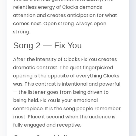
relentless energy of Clocks demands
attention and creates anticipation for what
comes next. Open strong. Always open
strong.
Song 2 — Fix You
After the intensity of Clocks Fix You creates
dramatic contrast. The quiet fingerpicked
opening is the opposite of everything Clocks
was. This contrast is intentional and powerful
— the listener goes from being driven to
being held. Fix You is your emotional
centrepiece. It is the song people remember
most. Place it second when the audience is
fully engaged and receptive.