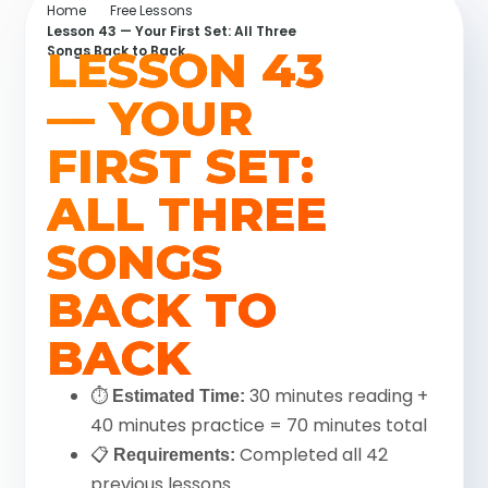
Home
Free Lessons
Lesson 43 — Your First Set: All Three
LESSON 43
Songs Back to Back
— YOUR
FIRST SET:
ALL THREE
SONGS
BACK TO
BACK
⏱
30 minutes reading +
Estimated Time:
40 minutes practice = 70 minutes total
📋
Completed all 42
Requirements:
previous lessons