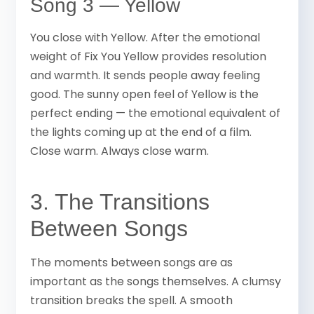
Song 3 — Yellow
You close with Yellow. After the emotional
weight of Fix You Yellow provides resolution
and warmth. It sends people away feeling
good. The sunny open feel of Yellow is the
perfect ending — the emotional equivalent of
the lights coming up at the end of a film.
Close warm. Always close warm.
3. The Transitions
Between Songs
The moments between songs are as
important as the songs themselves. A clumsy
transition breaks the spell. A smooth