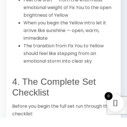
emotional weight of Fix You to the open
brightness of Yellow
When you begin the Yellow intro let it
arrive like sunshine — open, warm,
immediate
The transition from Fix You to Yellow
should feel like stepping from an
emotional storm into clear sky
4. The Complete Set
Checklist
0
Before you begin the full set run through this
checklist:
Guitar tuned perfectly — all 6 strings