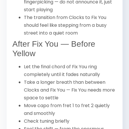
fingerpicking — do not announce it, just
start playing
The transition from Clocks to Fix You
should feel like stepping from a busy
street into a quiet room
After Fix You — Before
Yellow
Let the final chord of Fix You ring
completely until it fades naturally
Take a longer breath than between
Clocks and Fix You — Fix You needs more
space to settle
Move capo from fret 1 to fret 2 quietly
and smoothly
Check tuning briefly
Feel the shift — from the enormous