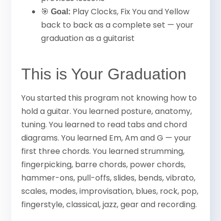
🎯
Play Clocks, Fix You and Yellow
Goal:
back to back as a complete set — your
graduation as a guitarist
This is Your Graduation
You started this program not knowing how to
hold a guitar. You learned posture, anatomy,
tuning. You learned to read tabs and chord
diagrams. You learned Em, Am and G — your
first three chords. You learned strumming,
fingerpicking, barre chords, power chords,
hammer-ons, pull-offs, slides, bends, vibrato,
scales, modes, improvisation, blues, rock, pop,
fingerstyle, classical, jazz, gear and recording.