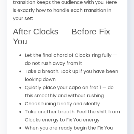
transition keeps the audience with you. Here
is exactly how to handle each transition in
your set:
After Clocks — Before Fix
You
Let the final chord of Clocks ring fully —
do not rush away from it
Take a breath. Look up if you have been
looking down
Quietly place your capo on fret 1 — do
this smoothly and without rushing
Check tuning briefly and silently
Take another breath. Feel the shift from
Clocks energy to Fix You energy
When you are ready begin the Fix You