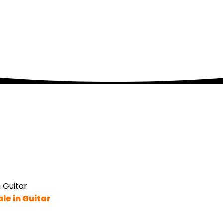
 Guitar
le in Guitar