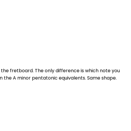
the fretboard. The only difference is which note you
han the A minor pentatonic equivalents. Same shape.