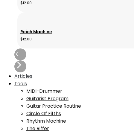
$
12.00
Reich Machine
$
12.00
Articles
Tools
MIDI-Drummer
Guitarist Program
Guitar Practice Routine
Circle Of Fifths
Rhythm Machine
The Riffer