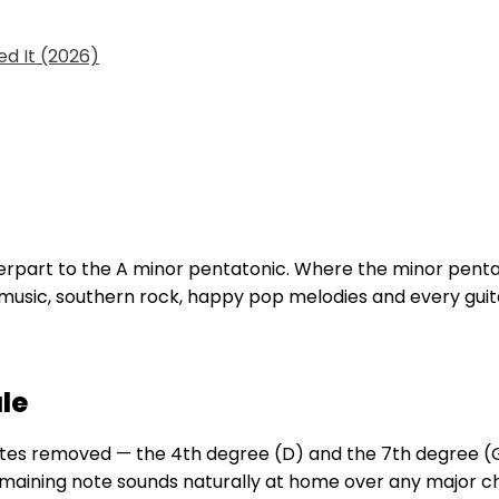
d It (2026)
terpart to the A minor pentatonic. Where the minor pent
 music, southern rock, happy pop melodies and every guitar
le
notes removed — the 4th degree (D) and the 7th degree 
remaining note sounds naturally at home over any major 