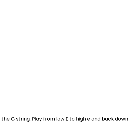
n the G string. Play from low E to high e and back down