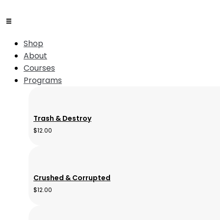
Shop
About
Courses
Programs
Trash & Destroy
$
12.00
Crushed & Corrupted
$
12.00