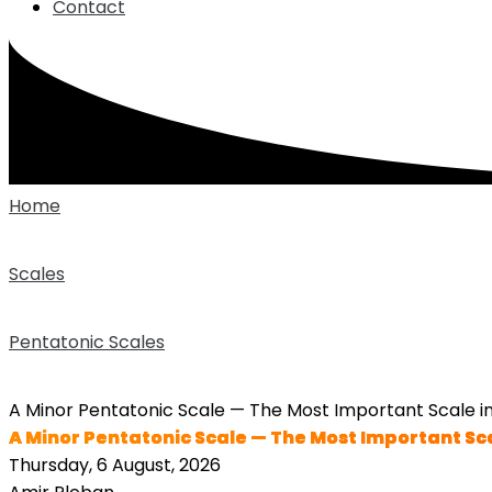
Contact
Home
Scales
Pentatonic Scales
A Minor Pentatonic Scale — The Most Important Scale in
A Minor Pentatonic Scale — The Most Important Sca
Thursday, 6 August, 2026