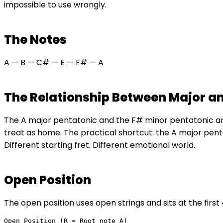
impossible to use wrongly.
The Notes
A — B — C# — E — F# — A
The Relationship Between Major a
The A major pentatonic and the F# minor pentatonic are 
treat as home. The practical shortcut: the A major pent
Different starting fret. Different emotional world.
Open Position
The open position uses open strings and sits at the firs
Open Position (R = Root note A)
