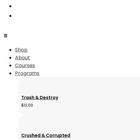
Shop
About
Courses
Programs
Trash & Destroy
$
12.00
Crushed & Corrupted