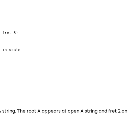
 fret 5)

 in scale

 string. The root A appears at open A string and fret 2 o