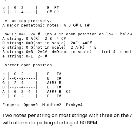
e |--0--2-----|    E  F#

B |--2--4-----|    C# E? 

Let us map precisely.

A major pentatonic notes: A B C# E F#

Low E: 0=E  2=F#  (no A in open position on low E below
A string: 0=A(R)  2=B  4=C#

D string: 0=D(not in scale)  2=E  4=F#

G string: 0=G(not in scale)  2=A(R)  4=B

B string: 0=B  2=C#  4=D(not in scale) -- fret 4 is not
e string: 0=E  2=F#

Correct open position:

e |--0--2-----|    E   F#

B |--0--2-----|    B   C#

G |--2--4-----|    A(R) B

D |--2--4-----|    E   F#

A |--0--2--4--|    A(R) B  C#

E |--0--2-----|    E   F#

Fingers: Open=0  Middle=2  Pinky=4
Two notes per string on most strings with three on the A
with alternate picking starting at 60 BPM.