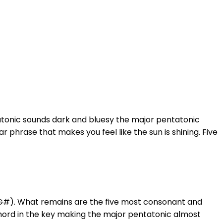
atonic sounds dark and bluesy the major pentatonic
 phrase that makes you feel like the sun is shining. Five
(G#). What remains are the five most consonant and
chord in the key making the major pentatonic almost