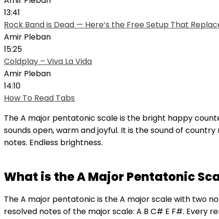
Amir Pleban
13:41
Rock Band is Dead — Here’s the Free Setup That Replace
Amir Pleban
15:25
Coldplay – Viva La Vida
Amir Pleban
14:10
How To Read Tabs
The A major pentatonic scale is the bright happy coun
sounds open, warm and joyful. It is the sound of country
notes. Endless brightness.
What is the A Major Pentatonic Sca
The A major pentatonic is the A major scale with two 
resolved notes of the major scale: A B C# E F#. Every 