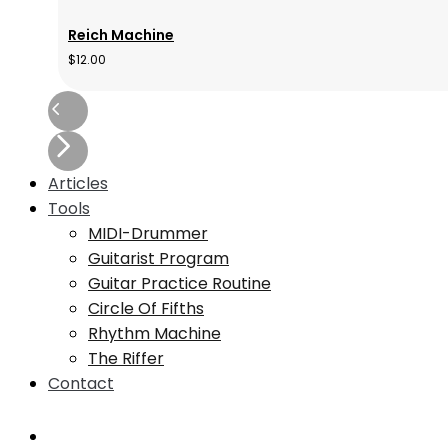
Reich Machine
$
12.00
Articles
Tools
MIDI-Drummer
Guitarist Program
Guitar Practice Routine
Circle Of Fifths
Rhythm Machine
The Riffer
Contact