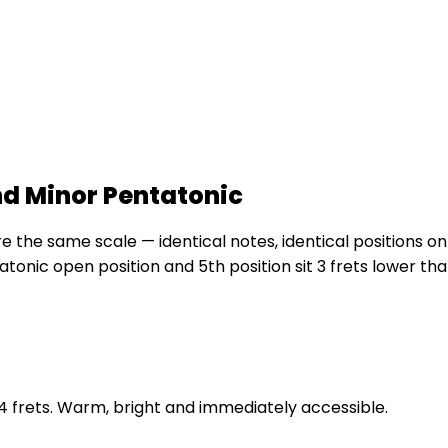
nd Minor Pentatonic
the same scale — identical notes, identical positions on 
atonic open position and 5th position sit 3 frets lower t
t 4 frets. Warm, bright and immediately accessible.