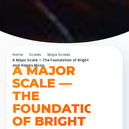
Home
Scales
Major Scales
A Major Scale — The Foundation of Bright
A MAJOR
and Happy Music
SCALE —
THE
FOUNDATION
OF BRIGHT