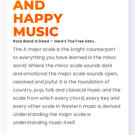
AND
HAPPY
MUSIC
Coldplay – Viva La Vida
How To Read Tabs
Rock Band Is Dead — Here’s The Free Setup That Replaced It (2026)
The A major scale is the bright counterpart
to everything you have learned in the minor
world. Where the minor scale sounds dark
and emotional the major scale sounds open,
resolved and joyful. It is the foundation of
country, pop, folk and classical music and the
scale from which every chord, every key and
every other scale in Western music is derived.
Understanding the major scale is
understanding music itself.