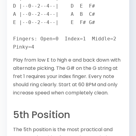
D |--0--2--4--|    D  E  F#

A |--0--2--4--|    A  B  C#

E |--0--2--4--|    E  F# G#

Fingers: Open=0  Index=1  Middle=2  
Pinky=4
Play from low E to high e and back down with
alternate picking. The G# on the G string at
fret 1 requires your index finger. Every note
should ring clearly. Start at 60 BPM and only
increase speed when completely clean.
5th Position
The 5th position is the most practical and