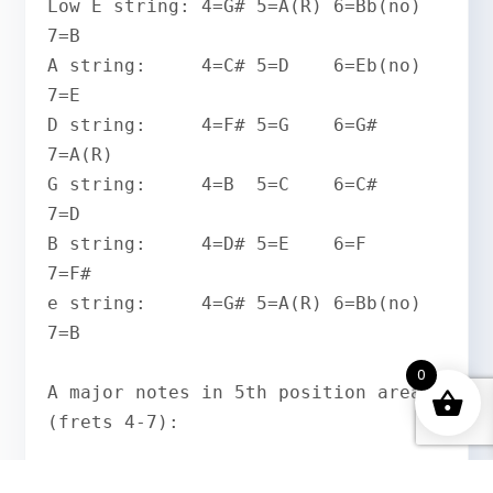
Low E string: 4=G# 5=A(R) 6=Bb(no) 
7=B

A string:     4=C# 5=D    6=Eb(no) 
7=E

D string:     4=F# 5=G    6=G#     
7=A(R)

G string:     4=B  5=C    6=C#     
7=D

B string:     4=D# 5=E    6=F      
7=F#

e string:     4=G# 5=A(R) 6=Bb(no) 
7=B

0
A major notes in 5th position area 
(frets 4-7):

e |--4--5--7--|    G#  A(R)  B
