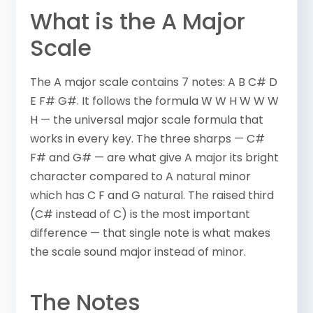
What is the A Major
Scale
The A major scale contains 7 notes: A B C# D
E F# G#. It follows the formula W W H W W W
H — the universal major scale formula that
works in every key. The three sharps — C#
F# and G# — are what give A major its bright
character compared to A natural minor
which has C F and G natural. The raised third
(C# instead of C) is the most important
difference — that single note is what makes
the scale sound major instead of minor.
The Notes