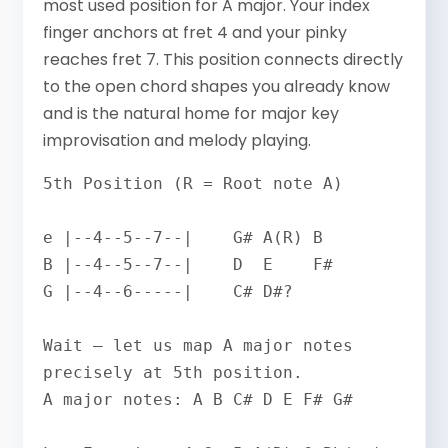
most used position for A major. Your index
finger anchors at fret 4 and your pinky
reaches fret 7. This position connects directly
to the open chord shapes you already know
and is the natural home for major key
improvisation and melody playing.
5th Position (R = Root note A)

e |--4--5--7--|    G# A(R) B

B |--4--5--7--|    D  E    F#

G |--4--6-----|    C# D#? 

Wait — let us map A major notes 
precisely at 5th position.

A major notes: A B C# D E F# G#
