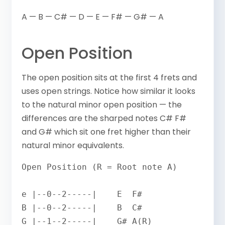
A — B — C# — D — E — F# — G# — A
Open Position
The open position sits at the first 4 frets and
uses open strings. Notice how similar it looks
to the natural minor open position — the
differences are the sharped notes C# F#
and G# which sit one fret higher than their
natural minor equivalents.
Open Position (R = Root note A)

e |--0--2-----|    E  F#

B |--0--2-----|    B  C#

G |--1--2-----|    G# A(R)
