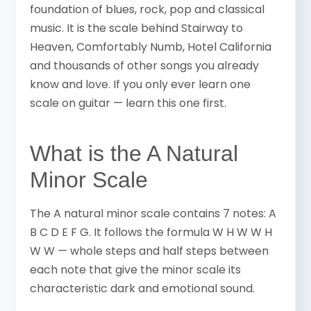
foundation of blues, rock, pop and classical
music. It is the scale behind Stairway to
Heaven, Comfortably Numb, Hotel California
and thousands of other songs you already
know and love. If you only ever learn one
scale on guitar — learn this one first.
What is the A Natural
Minor Scale
The A natural minor scale contains 7 notes: A
B C D E F G. It follows the formula W H W W H
W W — whole steps and half steps between
each note that give the minor scale its
characteristic dark and emotional sound.