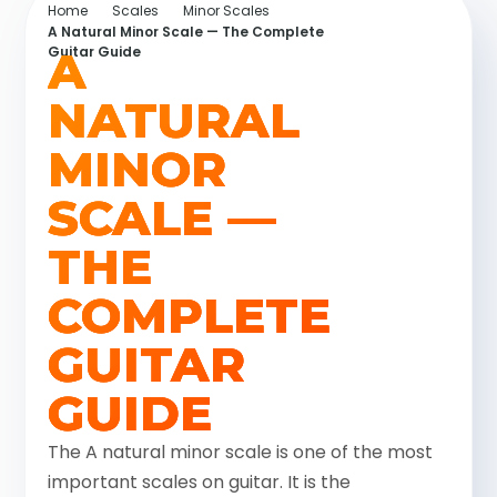
Home
Scales
Minor Scales
A Natural Minor Scale — The Complete
A
Guitar Guide
NATURAL
MINOR
SCALE —
THE
COMPLETE
GUITAR
GUIDE
The A natural minor scale is one of the most
important scales on guitar. It is the