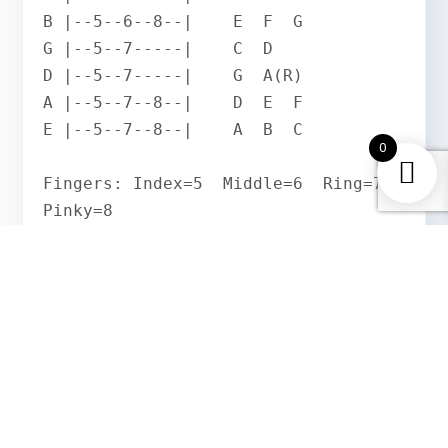
B |--5--6--8--|    E  F  G

G |--5--7-----|    C  D

D |--5--7-----|    G  A(R)

A |--5--7--8--|    D  E  F

E |--5--7--8--|    A  B  C

0
Fingers: Index=5  Middle=6  Ring=7  
Pinky=8
Play from low E to high e and back down. Your
index finger stays at fret 5 as the anchor
across all strings. Every note should ring
clearly with alternate picking. Start at 60 BPM
and build speed only when completely clean.
How the A Natural Minor