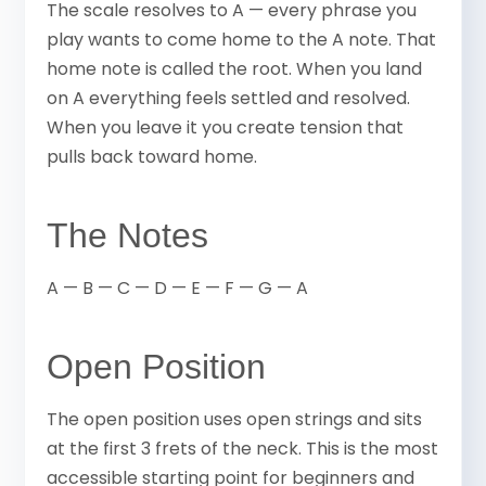
The scale resolves to A — every phrase you
play wants to come home to the A note. That
home note is called the root. When you land
on A everything feels settled and resolved.
When you leave it you create tension that
pulls back toward home.
The Notes
A — B — C — D — E — F — G — A
Open Position
The open position uses open strings and sits
at the first 3 frets of the neck. This is the most
accessible starting point for beginners and