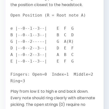
the position closest to the headstock.
Open Position (R = Root note A)

e |--0--1--3--|    E  F  G

B |--0--1--3--|    B  C  D

G |--0--2-----|    G  A(R)

D |--0--2--3--|    D  E  F

A |--0--2--3--|    A  B  C

E |--0--1--3--|    E  F  G

Fingers: Open=0  Index=1  Middle=2  
Ring=3
Play from low E to high e and back down.
Every note should ring clearly with alternate
picking. The open strings (0) require no