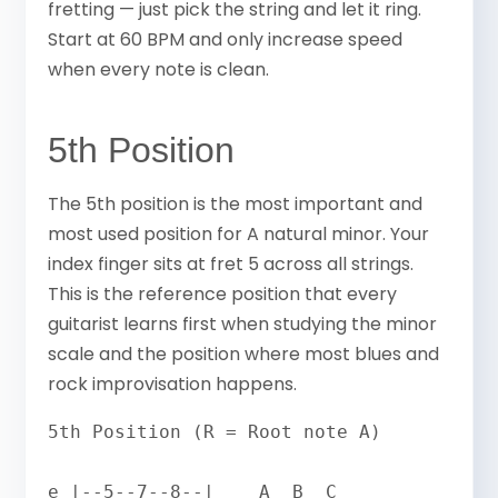
fretting — just pick the string and let it ring.
Start at 60 BPM and only increase speed
when every note is clean.
5th Position
The 5th position is the most important and
most used position for A natural minor. Your
index finger sits at fret 5 across all strings.
This is the reference position that every
guitarist learns first when studying the minor
scale and the position where most blues and
rock improvisation happens.
5th Position (R = Root note A)

e |--5--7--8--|    A  B  C
