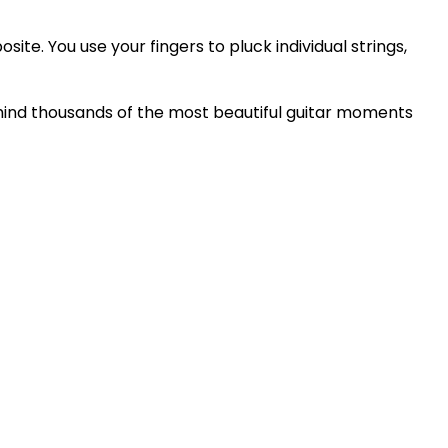
ite. You use your fingers to pluck individual strings,
 behind thousands of the most beautiful guitar moments