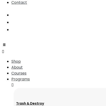
Contact
Shop
About
Courses
Programs
Trash & Destroy