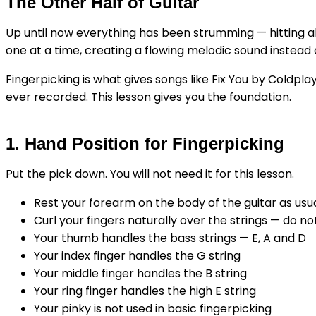
The Other Half of Guitar
Up until now everything has been strumming — hitting all t
one at a time, creating a flowing melodic sound instead
Fingerpicking is what gives songs like Fix You by Coldpla
ever recorded. This lesson gives you the foundation.
1. Hand Position for Fingerpicking
Put the pick down. You will not need it for this lesson.
Rest your forearm on the body of the guitar as usu
Curl your fingers naturally over the strings — do n
Your thumb handles the bass strings — E, A and D
Your index finger handles the G string
Your middle finger handles the B string
Your ring finger handles the high E string
Your pinky is not used in basic fingerpicking