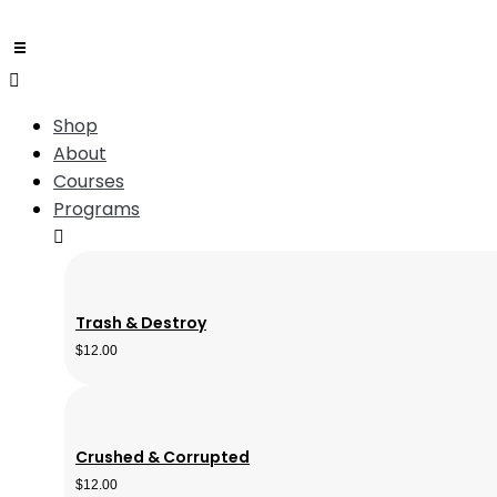
Shop
About
Courses
Programs
Trash & Destroy
$
12.00
Crushed & Corrupted
$
12.00