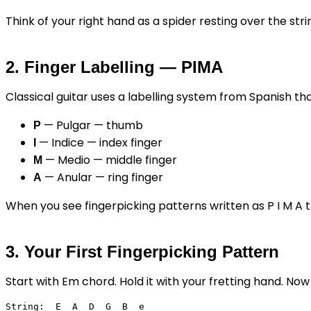
Think of your right hand as a spider resting over the str
2. Finger Labelling — PIMA
Classical guitar uses a labelling system from Spanish th
— Pulgar — thumb
P
— Indice — index finger
I
— Medio — middle finger
M
— Anular — ring finger
A
When you see fingerpicking patterns written as P I M A tha
3. Your First Fingerpicking Pattern
Start with Em chord. Hold it with your fretting hand. Now
String:  E  A  D  G  B  e
