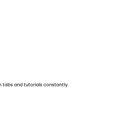
n tabs and tutorials constantly.