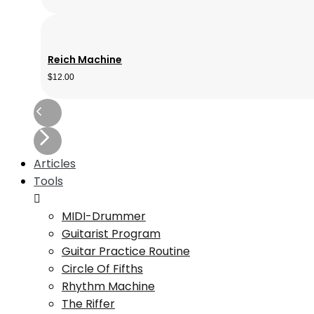
Reich Machine
$
12.00
Articles
Tools
MIDI-Drummer
Guitarist Program
Guitar Practice Routine
Circle Of Fifths
Rhythm Machine
The Riffer