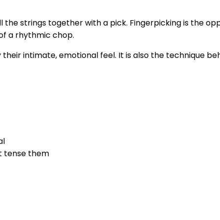
he strings together with a pick. Fingerpicking is the oppos
 of a rhythmic chop.
y their intimate, emotional feel. It is also the technique
al
ot tense them