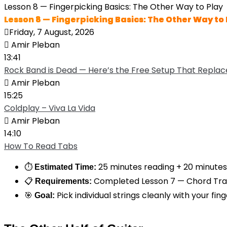
Lesson 8 — Fingerpicking Basics: The Other Way to Play
Lesson 8 — Fingerpicking Basics: The Other Way to 
Friday, 7 August, 2026
Amir Pleban
13:41
Rock Band is Dead — Here’s the Free Setup That Replace
Amir Pleban
15:25
Coldplay – Viva La Vida
Amir Pleban
14:10
How To Read Tabs
⏱
25 minutes reading + 20 minutes
Estimated Time:
📋
Completed Lesson 7 — Chord Tran
Requirements:
🎯
Pick individual strings cleanly with your fin
Goal: