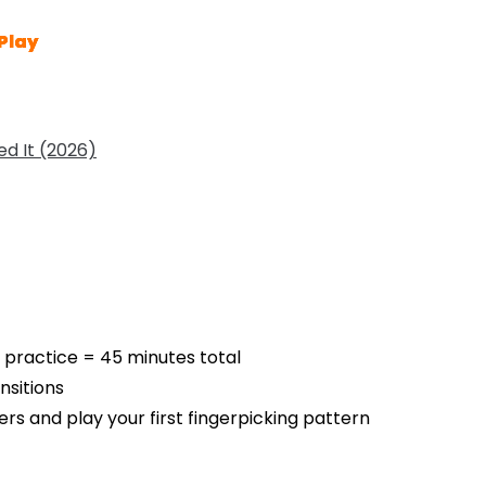
Play
d It (2026)
 practice = 45 minutes total
sitions
gers and play your first fingerpicking pattern