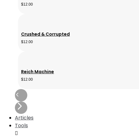
$
12.00
Crushed & Corrupted
$
12.00
Reich Machine
$
12.00
Articles
Tools