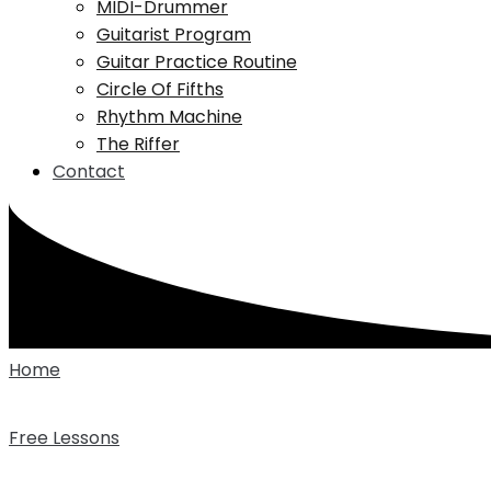
MIDI-Drummer
Guitarist Program
Guitar Practice Routine
Circle Of Fifths
Rhythm Machine
The Riffer
Contact
Home
Free Lessons