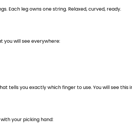
ings. Each leg owns one string. Relaxed, curved, ready.
at you will see everywhere:
t tells you exactly which finger to use. You will see this i
 with your picking hand: