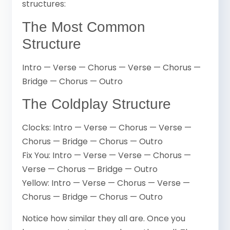
structures:
The Most Common
Structure
Intro — Verse — Chorus — Verse — Chorus —
Bridge — Chorus — Outro
The Coldplay Structure
Clocks: Intro — Verse — Chorus — Verse —
Chorus — Bridge — Chorus — Outro
Fix You: Intro — Verse — Verse — Chorus —
Verse — Chorus — Bridge — Outro
Yellow: Intro — Verse — Chorus — Verse —
Chorus — Bridge — Chorus — Outro
Notice how similar they all are. Once you