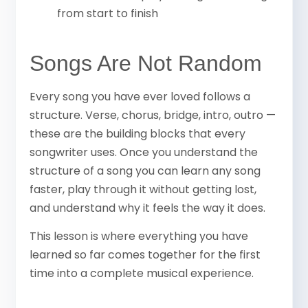
from start to finish
Songs Are Not Random
Every song you have ever loved follows a
structure. Verse, chorus, bridge, intro, outro —
these are the building blocks that every
songwriter uses. Once you understand the
structure of a song you can learn any song
faster, play through it without getting lost,
and understand why it feels the way it does.
This lesson is where everything you have
learned so far comes together for the first
time into a complete musical experience.