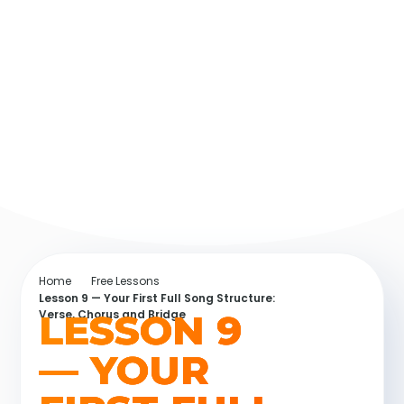
Home
Free Lessons
Lesson 9 — Your First Full Song Structure:
LESSON 9
Verse, Chorus and Bridge
— YOUR