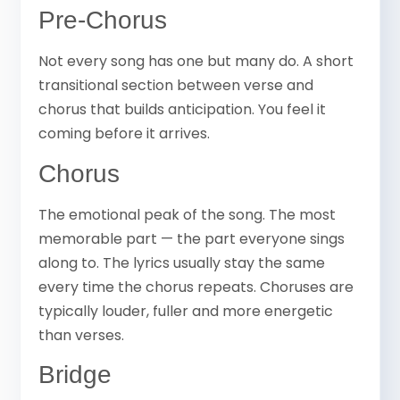
Pre-Chorus
Not every song has one but many do. A short
transitional section between verse and
chorus that builds anticipation. You feel it
coming before it arrives.
Chorus
The emotional peak of the song. The most
memorable part — the part everyone sings
along to. The lyrics usually stay the same
every time the chorus repeats. Choruses are
typically louder, fuller and more energetic
than verses.
Bridge