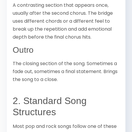
A contrasting section that appears once,
usually after the second chorus. The bridge
uses different chords or a different feel to
break up the repetition and add emotional
depth before the final chorus hits.
Outro
The closing section of the song. Sometimes a
fade out, sometimes a final statement. Brings
the song to a close.
2. Standard Song
Structures
Most pop and rock songs follow one of these