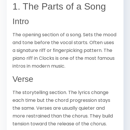
1. The Parts of a Song
Intro
The opening section of a song. Sets the mood
and tone before the vocal starts. Often uses
a signature riff or fingerpicking pattern. The
piano riff in Clocks is one of the most famous
intros in modern music.
Verse
The storytelling section. The lyrics change
each time but the chord progression stays
the same. Verses are usually quieter and
more restrained than the chorus. They build
tension toward the release of the chorus.