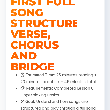
FIRST FULL
SONG
STRUCTURE:
VERSE,
CHORUS
AND
BRIDGE
⏱
25 minutes reading +
Estimated Time:
20 minutes practice = 45 minutes total
📋
Completed Lesson 8 —
Requirements:
Fingerpicking Basics
🎯
Understand how songs are
Goal:
structured and play through a full song