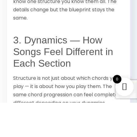
know one structure you know them all. The
details change but the blueprint stays the
same.
3. Dynamics — How
Songs Feel Different in
Each Section
Structure is not just about which chords you
0
play — it is about how you play them. The
same chord progression can feel completely
different depending on your dynamics.
— fingerpicking or soft strumming,
Verse
quieter, more restrained
— slightly more energy,
Pre-chorus