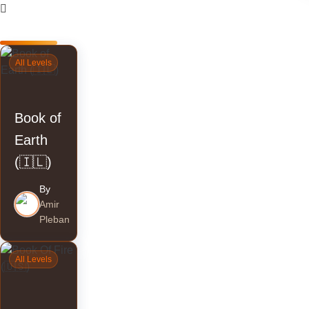
Courses
All Levels
Book of
Earth
(🇮🇱)
By
Amir
Pleban
All Levels