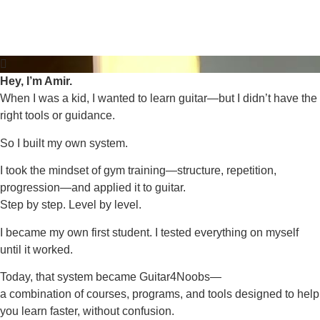
Hey, I’m Amir.
When I was a kid, I wanted to learn guitar—but I didn’t have the
right tools or guidance.
So I built my own system.
I took the mindset of gym training—structure, repetition,
progression—and applied it to guitar.
Step by step. Level by level.
I became my own first student. I tested everything on myself
until it worked.
Today, that system became Guitar4Noobs—
a combination of courses, programs, and tools designed to help
you learn faster, without confusion.