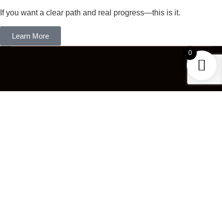
If you want a clear path and real progress—this is it.
Learn More
0