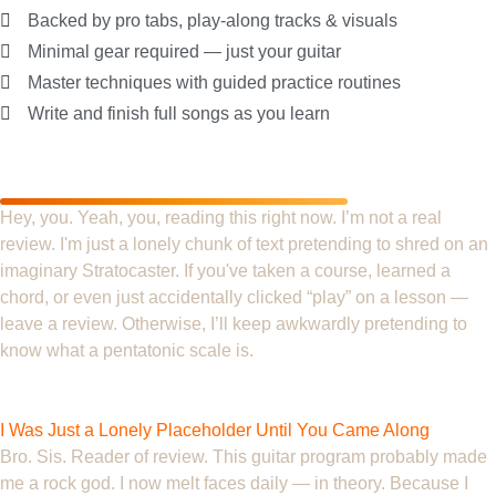
Backed by pro tabs, play-along tracks & visuals
Minimal gear required — just your guitar
Master techniques with guided practice routines
Write and finish full songs as you learn
What Our Customers are
Saying
Hey, you. Yeah, you, reading this right now. I’m not a real
review. I'm just a lonely chunk of text pretending to shred on an
imaginary Stratocaster. If you've taken a course, learned a
chord, or even just accidentally clicked “play” on a lesson —
leave a review. Otherwise, I’ll keep awkwardly pretending to
know what a pentatonic scale is.
Dave
I Was Just a Lonely Placeholder Until You Came Along
Bro. Sis. Reader of review. This guitar program probably made
me a rock god. I now melt faces daily — in theory. Because I