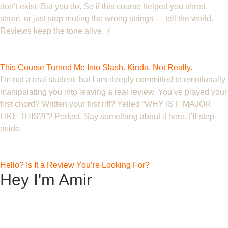
don’t exist. But you do. So if this course helped you shred,
strum, or just stop muting the wrong strings — tell the world.
Reviews keep the tone alive. ⚡️
Ghost
This Course Turned Me Into Slash. Kinda. Not Really.
I’m not a real student, but I am deeply committed to emotionally
manipulating you into leaving a real review. You’ve played your
first chord? Written your first riff? Yelled “WHY IS F MAJOR
LIKE THIS?!”? Perfect. Say something about it here. I’ll step
aside.
Fingering F.
Hello? Is It a Review You’re Looking For?
Hey I'm Amir