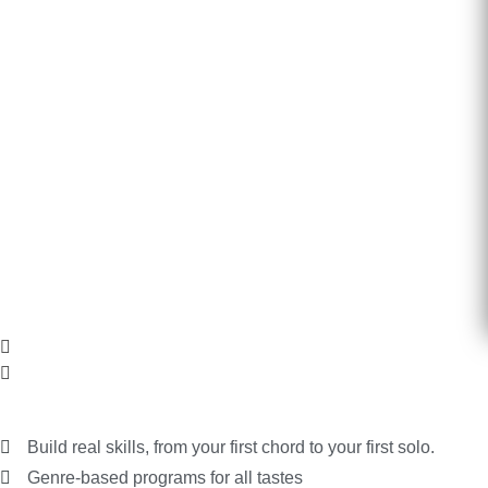
Features and What You Get
Build real skills, from your first chord to your first solo.
Genre-based programs for all tastes