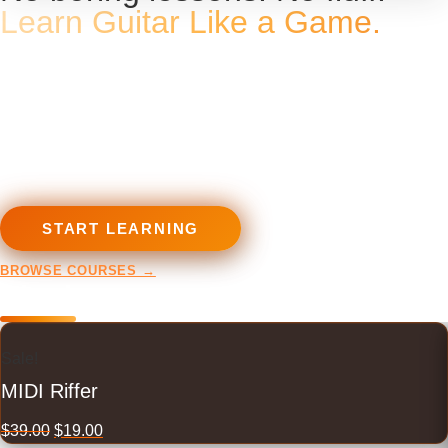
Learn Guitar Like a Game.
Courses, tools and programs
built for metalheads — from
first chord to full shred.
START LEARNING
BROWSE COURSES →
Plugins
Sale!
MIDI Riffer
$
39.00
$
19.00