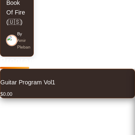
Book
Of Fire
(🇺🇸)
By
Amir
Pleban
Programs
Guitar Program Vol1
$
0.00