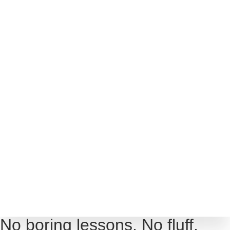
SHOP
ABOUT
COURSES
PROGRAMS
ARTICLES
TOOLS
CONTACT
No boring lessons. No fluff.